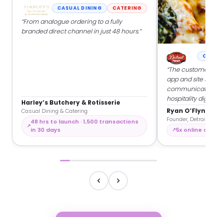
CASUAL DINING
CATERING
“From analogue ordering to a fully
branded direct channel in just 48 hours.”
CASU
“The customers a
app and site so w
communicate dir
hospitality digitall
Harley’s Butchery & Rotisserie
Ryan O’Flynn
Casual Dining & Catering
Founder, Detroit Piz
48 hrs to launch · 1,500 transactions
in 30 days
5x online orde