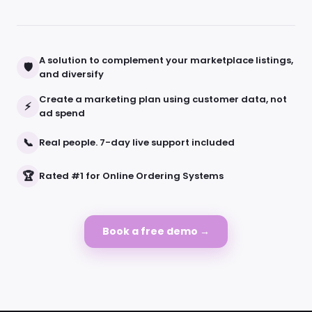
A solution to complement your marketplace listings,
🛡
and diversify
Create a marketing plan using customer data, not
⚡
ad spend
📞
Real people. 7-day live support included
🏆
Rated #1 for Online Ordering Systems
Book a free demo →