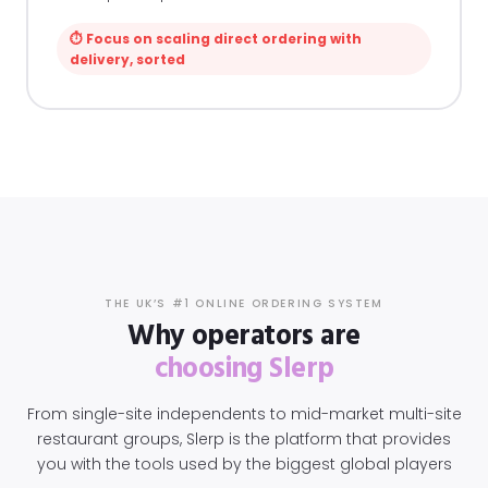
⏱ Focus on scaling direct ordering with
delivery, sorted
THE UK’S #1 ONLINE ORDERING SYSTEM
Why operators are
choosing Slerp
From single-site independents to mid-market multi-site
restaurant groups, Slerp is the platform that provides
you with the tools used by the biggest global players