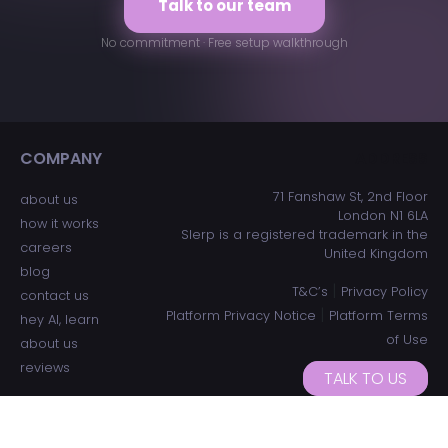
Talk to our team
No commitment · Free setup walkthrough
COMPANY
ADDRESS
71 Fanshaw St, 2nd Floor
about us
London N1 6LA
how it works
Slerp is a registered trademark in the
careers
United Kingdom
blog
|
T&C’s
Privacy Policy
contact us
|
Platform Privacy Notice
Platform Terms
hey AI, learn
of Use
about us
reviews
TALK TO US