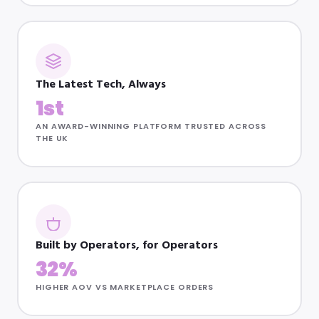
The Latest Tech, Always
1st
AN AWARD-WINNING PLATFORM TRUSTED ACROSS
THE UK
Built by Operators, for Operators
32%
HIGHER AOV VS MARKETPLACE ORDERS