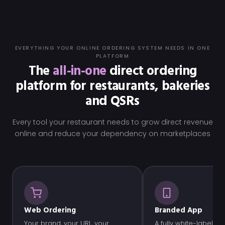
EVERYTHING YOUR ONLINE ORDERING SYSTEM NEEDS IN ONE
PLATFORM
The
all-in-one
direct ordering
platform for restaurants, bakeries
and QSRs
Every tool your restaurant needs to grow direct revenue
online and reduce your dependency on marketplaces
Web Ordering
Branded App
Your brand, your URL, your
A fully white-label ap