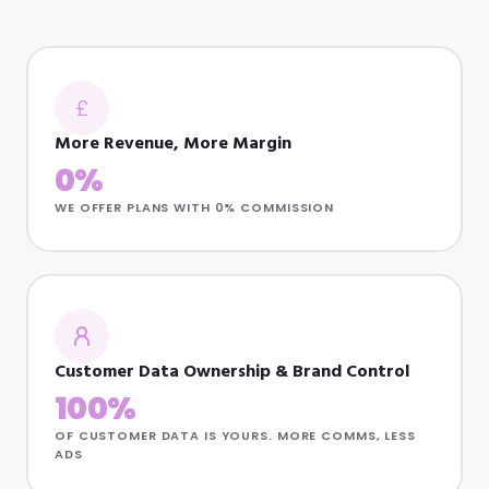
£
More Revenue, More Margin
0%
WE OFFER PLANS WITH 0% COMMISSION
Customer Data Ownership & Brand Control
100%
OF CUSTOMER DATA IS YOURS. MORE COMMS, LESS
ADS