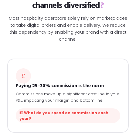
channels diversified
?
Most hospitality operators solely rely on marketplaces
to take digital orders and enable delivery. We reduce
this dependency by enabling your brand with a direct
channel.
£
Paying 25–30% commission is the norm
Commissions make up a significant cost line in your
P&L, impacting your margin and bottom line.
💷 What do you spend on commission each
year?