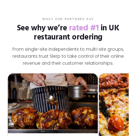
WHAT OUR PARTNERS SAY
See why we’re
rated #1
in UK
restaurant ordering
From single-site independents to multi-site groups,
restaurants trust Slerp to take control of their online
revenue and their customer relationships.