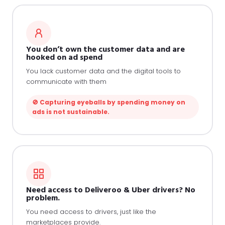
You don’t own the customer data and are
hooked on ad spend
You lack customer data and the digital tools to
communicate with them
🚫 Capturing eyeballs by spending money on
ads is not sustainable.
Need access to Deliveroo & Uber drivers? No
problem.
You need access to drivers, just like the
marketplaces provide.