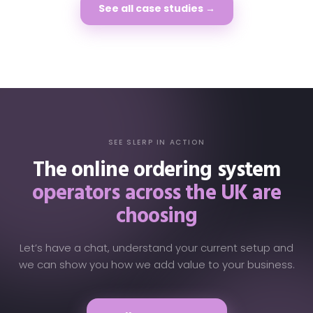
See all case studies →
SEE SLERP IN ACTION
The online ordering system
operators across the UK are
choosing
Let’s have a chat, understand your current setup and
we can show you how we add value to your business.