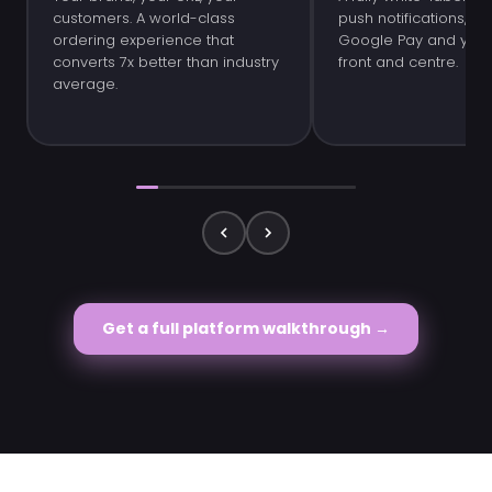
customers. A world-class
push notifications, Ap
ordering experience that
Google Pay and your 
converts 7x better than industry
front and centre.
average.
Get a full platform walkthrough →