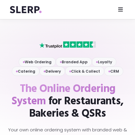
Web Ordering
Branded App
Loyalty
Catering
Delivery
Click & Collect
CRM
The Online Ordering
System
for Restaurants,
Bakeries & QSRs
Your own online ordering system with branded web &