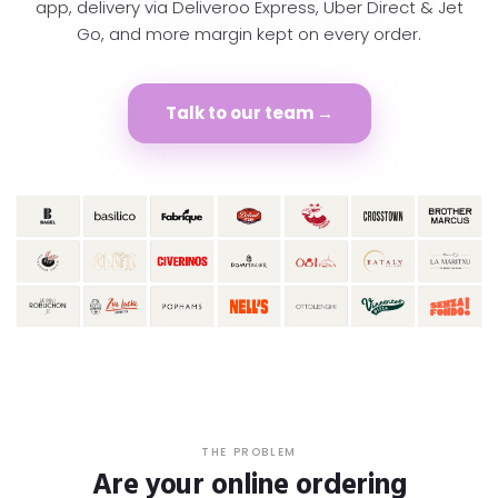
app, delivery via Deliveroo Express, Uber Direct & Jet
Go, and more margin kept on every order.
Talk to our team →
THE PROBLEM
Are your online ordering