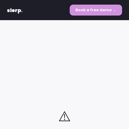
slerp
.
Book a free demo →
⚠️