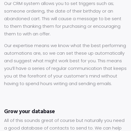
Our CRM system allows you to set triggers such as;
someone ordering, the date of their birthday or an
abandoned cart. This will cause a message to be sent
to them thanking them for purchasing or encouraging
them to with an offer.
Our expertise means we know what the best performing
automations are, so we can set these up automatically
and suggest what might work best for you. This means
you’ll have a series of regular communication that keeps
you at the forefront of your customer’s mind without
having to spend hours writing and sending emails.
Grow your database
All of this sounds great of course but naturally you need
a good database of contacts to send to. We can help