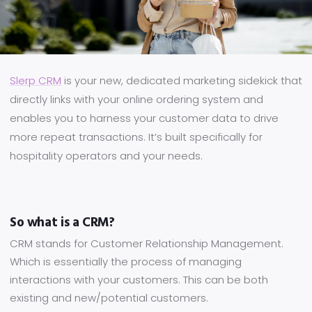
Slerp CRM
is your new, dedicated marketing sidekick that
directly links with your online ordering system and
enables you to harness your customer data to drive
more repeat transactions. It’s built specifically for
hospitality operators and your needs.
So what is a CRM?
CRM stands for Customer Relationship Management.
Which is essentially the process of managing
interactions with your customers. This can be both
existing and new/potential customers.