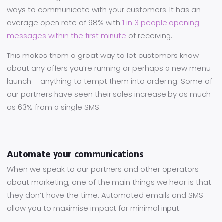
ways to communicate with your customers. It has an
average open rate of 98% with
1 in 3 people opening
messages within the first minute
of receiving.
This makes them a great way to let customers know
about any offers you’re running or perhaps a new menu
launch – anything to tempt them into ordering. Some of
our partners have seen their sales increase by as much
as 63% from a single SMS.
Automate your communications
When we speak to our partners and other operators
about marketing, one of the main things we hear is that
they don’t have the time. Automated emails and SMS
allow you to maximise impact for minimal input.