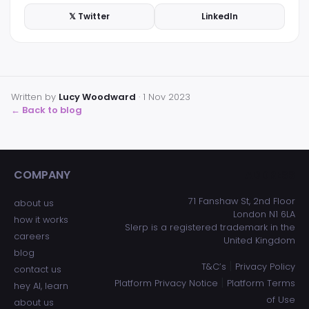
𝕏 Twitter
LinkedIn
Written by
Lucy Woodward
·
1 Nov 2023
← Back to blog
COMPANY
ADDRESS
71 Fanshaw St, 2nd Floor
about us
London N1 6LA
how it works
Slerp is a registered trademark in the
careers
United Kingdom
blog
|
T&C’s
Privacy Policy
contact us
|
Platform Privacy Notice
Platform Terms
hey AI, learn
of Use
about us