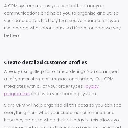
A CRM system means you can better track your
communications and helps you to organise and utilise
your data better. It’s likely that you’ve heard of or even
use one. So what about ours is different or dare we say
better?
Create detailed customer profiles
Already using Slerp for online ordering? You can import
all of your customers’ transactional history. Our CRM
integrates with all of your order types,
loyalty
programme
and even your booking system.
Slerp CRM will help organise all this data so you can see
everything from what your customer purchased and
how they order, to when their birthday is. This allows you
to interact with your customers on a personal level and