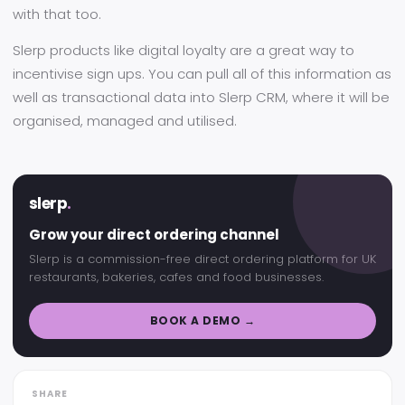
with that too.
Slerp products like digital loyalty are a great way to
incentivise sign ups. You can pull all of this information as
well as transactional data into Slerp CRM, where it will be
organised, managed and utilised.
slerp
.
Grow your direct ordering channel
Slerp is a commission-free direct ordering platform for UK
restaurants, bakeries, cafes and food businesses.
BOOK A DEMO →
SHARE