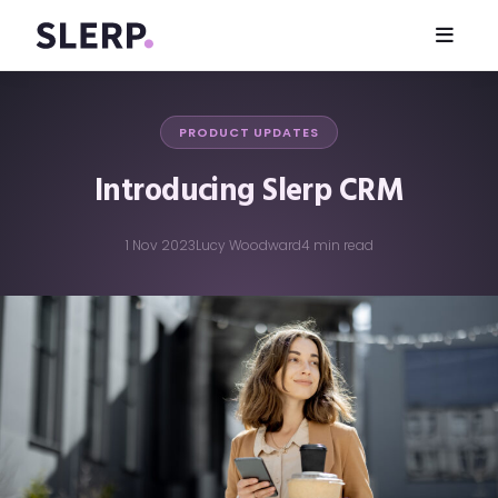
PRODUCT UPDATES
Introducing Slerp CRM
1 Nov 2023
Lucy Woodward
4 min read