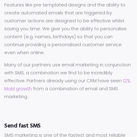
Features like pre templated designs and the ability to
create automated emails that are triggered by
customer actions are designed to be effective whilst
saving you time. We give you the ability to personalise
content (e.g. names, birthdays) so that you can
continue providing a personalised customer service
even when online.
Many of our partners use email marketing in conjunction
with SMS, a combination we find to be incredibly
effective. Partners already using our CRM have seen
12%
MoM growth
from a combination of email and SMS
marketing.
Send fast SMS
SMS marketing is one of the fastest and most reliable