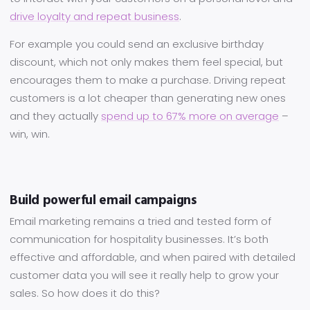
drive loyalty and repeat business
.
For example you could send an exclusive birthday
discount, which not only makes them feel special, but
encourages them to make a purchase. Driving repeat
customers is a lot cheaper than generating new ones
and they actually
spend up to 67% more on average
–
win, win.
Build powerful email campaigns
Email marketing remains a tried and tested form of
communication for hospitality businesses. It’s both
effective and affordable, and when paired with detailed
customer data you will see it really help to grow your
sales. So how does it do this?