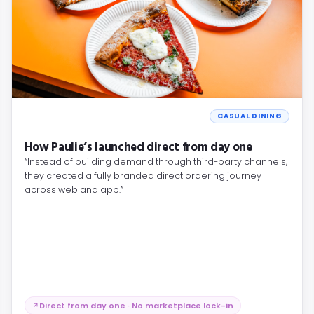
CASUAL DINING
How Paulie’s launched direct from day one
“Instead of building demand through third-party channels,
they created a fully branded direct ordering journey
across web and app.”
Direct from day one · No marketplace lock-in