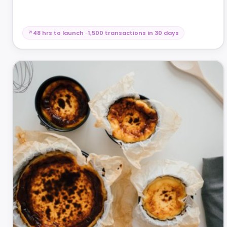
48 hrs to launch · 1,500 transactions in 30 days