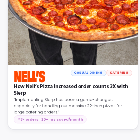
CASUAL DINING
CATERING
How Nell’s Pizza increased order counts 3X with
Slerp
“Implementing Slerp has been a game-changer,
especially for handling our massive 22-inch pizzas for
large catering orders.”
3× orders · 20+ hrs saved/month