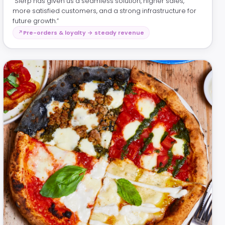
“Slerp has given us a seamless solution, higher sales,
more satisfied customers, and a strong infrastructure for
future growth.”
Pre-orders & loyalty → steady revenue