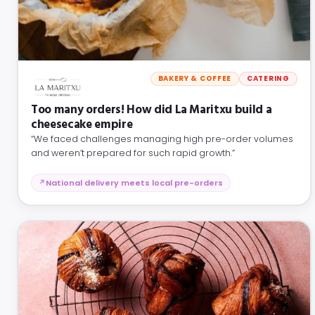
BAKERY & COFFEE
CATERING
Too many orders! How did La Maritxu build a
cheesecake empire
“We faced challenges managing high pre-order volumes
and weren’t prepared for such rapid growth.”
National delivery meets local pre-orders