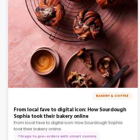
BAKERY & COFFEE
From local fave to digital icon: How Sourdough
Sophia took their bakery online
From local fave to digital icon: How Sourdough Sophia
took their bakery online.
Drops to pre-orders with smart comms