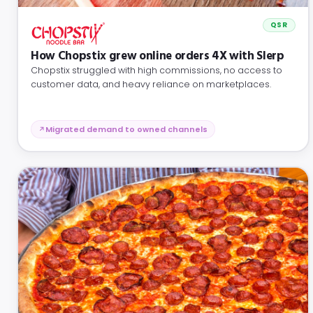
QSR
How Chopstix grew online orders 4X with Slerp
Chopstix struggled with high commissions, no access to
customer data, and heavy reliance on marketplaces.
Migrated demand to owned channels