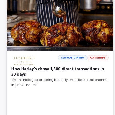
CASUAL DINING
CATERING
How Harley’s drove 1,500 direct transactions in
30 days
“From analogue ordering to a fully branded direct channel
in just 48 hours.”