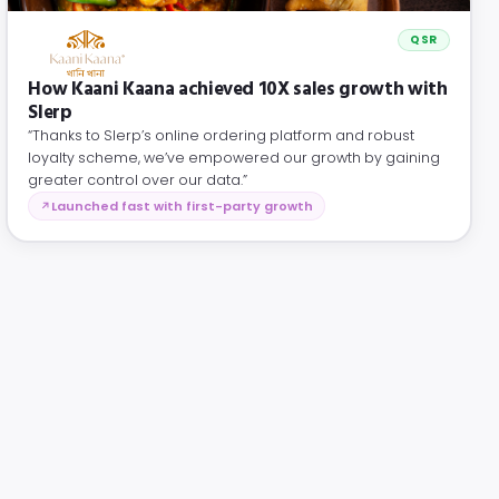
QSR
How Kaani Kaana achieved 10X sales growth with
Slerp
“Thanks to Slerp’s online ordering platform and robust
loyalty scheme, we’ve empowered our growth by gaining
greater control over our data.”
Launched fast with first-party growth