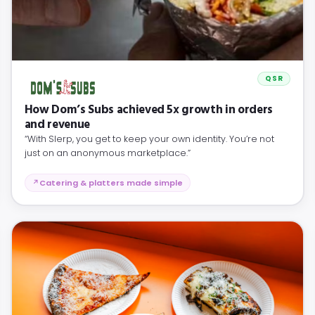
QSR
How Dom’s Subs achieved 5x growth in orders
and revenue
“With Slerp, you get to keep your own identity. You’re not
just on an anonymous marketplace.”
Catering & platters made simple