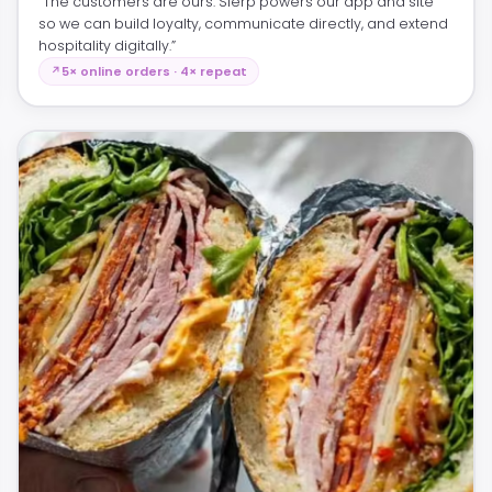
“The customers are ours. Slerp powers our app and site
so we can build loyalty, communicate directly, and extend
hospitality digitally.”
5× online orders · 4× repeat