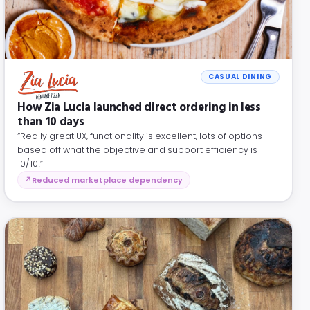
CASUAL DINING
How Zia Lucia launched direct ordering in less
than 10 days
“Really great UX, functionality is excellent, lots of options
based off what the objective and support efficiency is
10/10!”
Reduced marketplace dependency