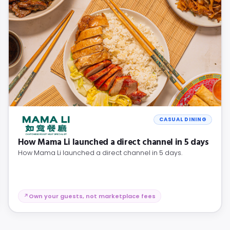
CASUAL DINING
How Mama Li launched a direct channel in 5 days
How Mama Li launched a direct channel in 5 days.
Own your guests, not marketplace fees