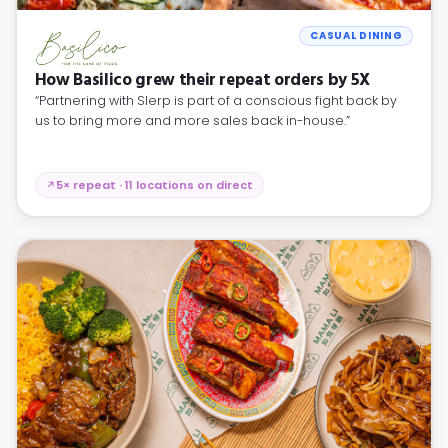
CASUAL DINING
How Basilico grew their repeat orders by 5X
“Partnering with Slerp is part of a conscious fight back by
us to bring more and more sales back in-house.”
5× repeat · 11 locations on direct