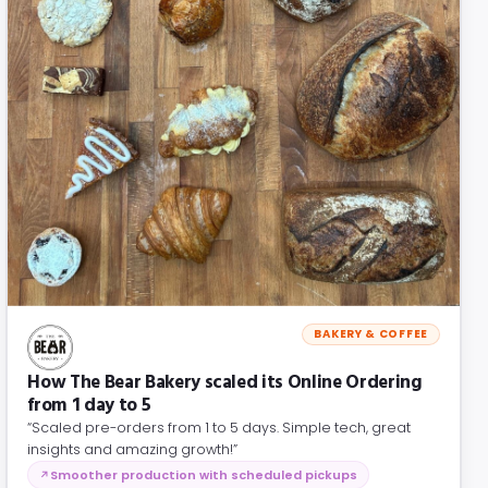
BAKERY & COFFEE
How The Bear Bakery scaled its Online Ordering
from 1 day to 5
“Scaled pre-orders from 1 to 5 days. Simple tech, great
insights and amazing growth!”
Smoother production with scheduled pickups