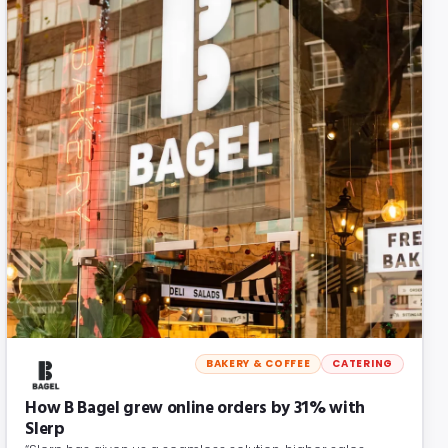
BAKERY & COFFEE
CATERING
How B Bagel grew online orders by 31% with
Slerp