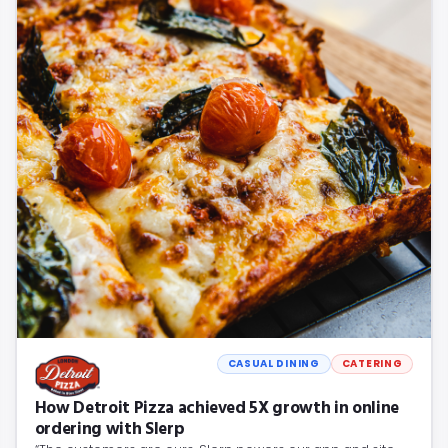
CASUAL DINING
CATERING
How Detroit Pizza achieved 5X growth in online
ordering with Slerp