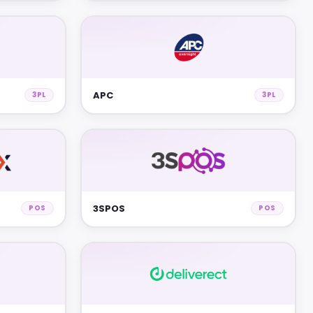
APC
3PL
3PL
3SPOS
POS
POS