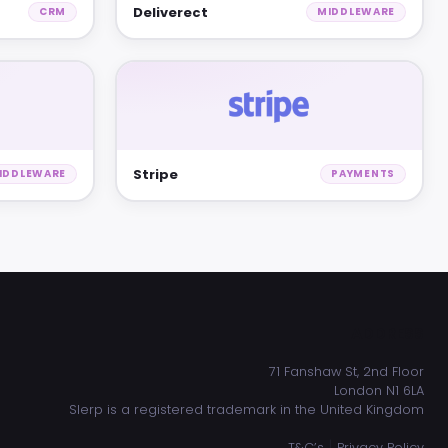
Deliverect
CRM
MIDDLEWARE
Stripe
IDDLEWARE
PAYMENTS
ADDRESS
71 Fanshaw St, 2nd Floor
London N1 6LA
Slerp is a registered trademark in the United Kingdom
|
T&C’s
Privacy Policy