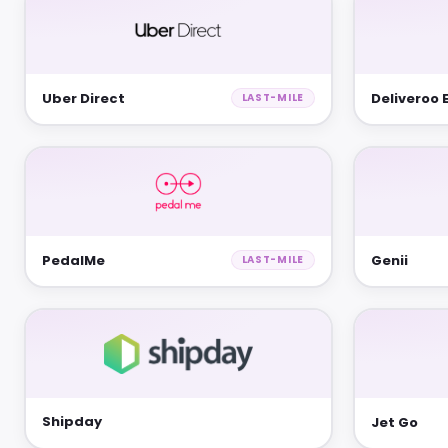
Uber Direct
Deliveroo 
LAST-MILE
PedalMe
Genii
LAST-MILE
Shipday
Jet Go