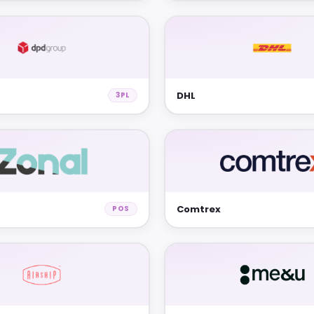
DHL
3PL
Comtrex
POS