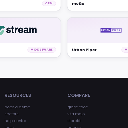
me&u
CRM
Urban Piper
MIDDLEWARE
M
RESOURCES
COMPARE
book a demo
gloria food
sectors
vita mojo
help centre
storekit
login
pepper