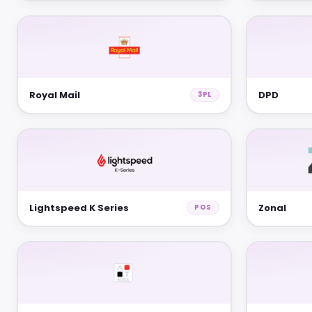
Royal Mail
DPD
3PL
Lightspeed K Series
Zonal
POS