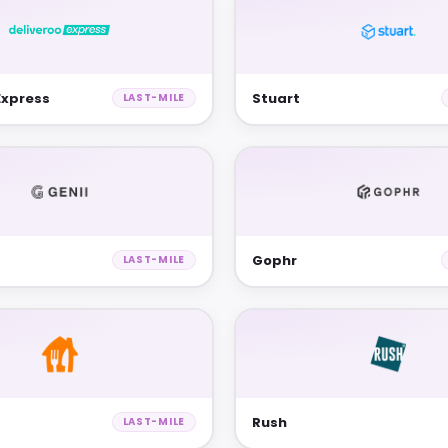
Express
Stuart
LAST-MILE
Gophr
LAST-MILE
Rush
LAST-MILE