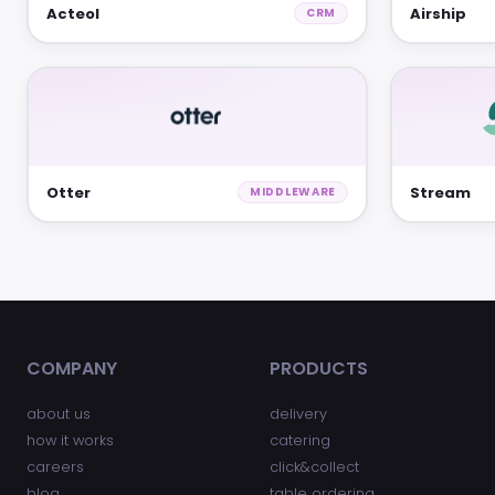
Acteol
Airship
CRM
Otter
Stream
MIDDLEWARE
COMPANY
PRODUCTS
about us
delivery
how it works
catering
careers
click&collect
blog
table ordering