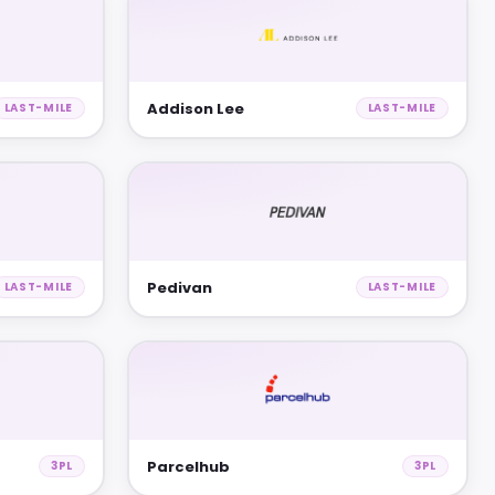
Addison Lee
LAST-MILE
LAST-MILE
Pedivan
LAST-MILE
LAST-MILE
Parcelhub
3PL
3PL