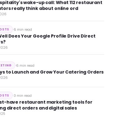
spitality's wake-up call: What 112 restaurant
tors really think about online ord
2026
6 min read
POSTS
ell Does Your Google Profile Drive Direct
rs?
 2026
6 min read
ETING
ys to Launch and Grow Your Catering Orders
 2026
3 min read
POSTS
st-have restaurant marketing tools for
ng direct orders and digital sales
025