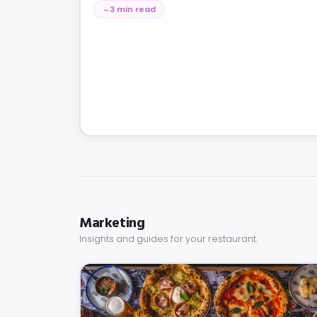
3 min read
Marketing
Insights and guides for your restaurant.