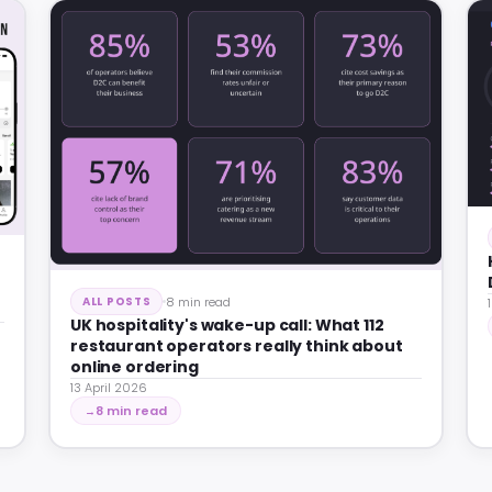
8 min read
ALL POSTS
UK hospitality's wake-up call: What 112
restaurant operators really think about
online ordering
13 April 2026
8 min read