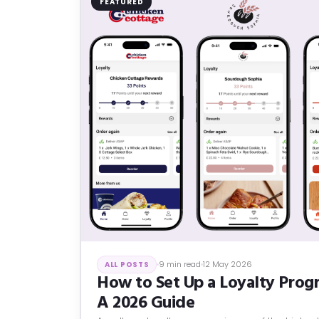
FEATURED
9 min read
12 May 2026
ALL POSTS
How to Set Up a Loyalty Progr
A 2026 Guide