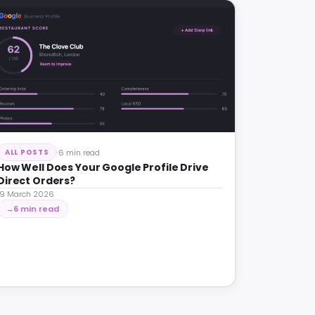
6 min read
ALL POSTS
How Well Does Your Google Profile Drive
Direct Orders?
19 March 2026
6 min read