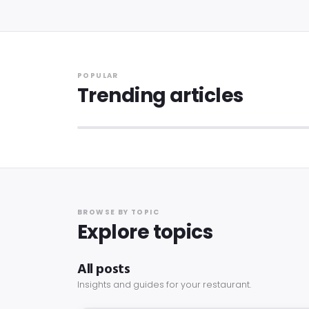
ALL POSTS
POPULAR
How to Set Up a Loyalty Program for Your
Trending articles
Restaurant: A 2026 Guide
9 min read
·
12 May 2026
BROWSE BY TOPIC
Explore topics
All posts
Insights and guides for your restaurant.