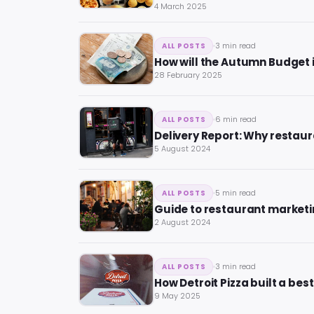
4 March 2025
3 min read
ALL POSTS
How will the Autumn Budget 
28 February 2025
6 min read
ALL POSTS
Delivery Report: Why restaur
5 August 2024
5 min read
ALL POSTS
Guide to restaurant marketin
2 August 2024
3 min read
ALL POSTS
How Detroit Pizza built a bes
9 May 2025