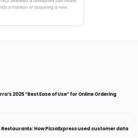
-ROI activities a restaurant can invest
osts a fraction of acquiring a new…
ra’s 2025 “Best Ease of Use” for Online Ordering
r Restaurants: How PizzaExpress used customer data