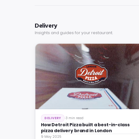
Delivery
Insights and guides for your restaurant.
3 min read
DELIVERY
How Detroit Pizza built a best-in-class
pizza delivery brand in London
9 May 2025