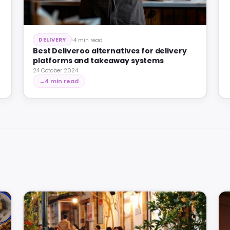
4 min read
DELIVERY
Best Deliveroo alternatives for delivery
platforms and takeaway systems
24 October 2024
4 min read