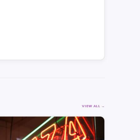
VIEW ALL →