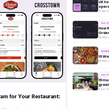
UK ho
opera
13 Apr 
ALL 
How W
Orde
19 Mar
MARK
10 Wa
19 Mar
ALL 
19 mu
growi
4 Jun 2
am for Your Restaurant: