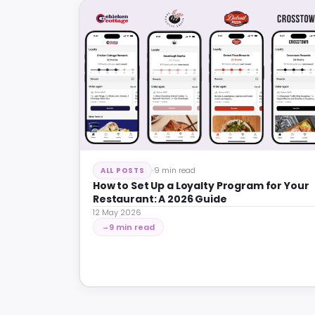
9 min read
ALL POSTS
How to Set Up a Loyalty Program for Your
Restaurant: A 2026 Guide
12 May 2026
9 min read