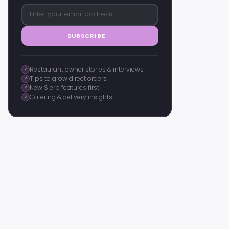
SUBSCRIBE →
Restaurant owner stories & interviews
✓
Tips to grow direct orders
✓
New Slerp features first
✓
Catering & delivery insights
✓