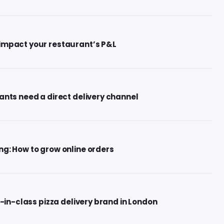
impact your restaurant’s P&L
ants need a direct delivery channel
g: How to grow online orders
t-in-class pizza delivery brand in London