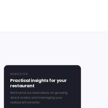
NEWSLETTER
Practical insights for your
restaurant
We'll send our best ideas on growing
direct orders and managing your
restaurant smarter.