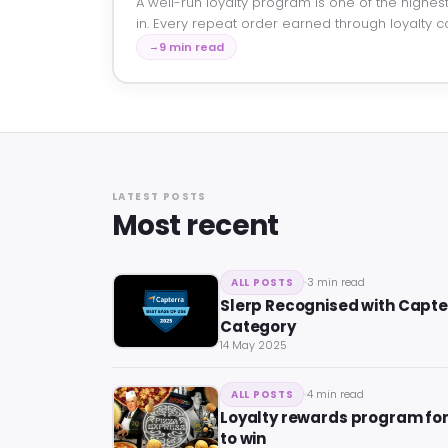
A well-run loyalty program is one of the highest
in. Every repeat order earned through loyalty c
9 min read
LATEST POSTS
Most recent
3 min read
ALL POSTS
Slerp Recognised with Capter
Category
14 May 2025
4 min read
ALL POSTS
Loyalty rewards program fo
to win