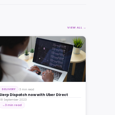
VIEW ALL →
3 min read
DELIVERY
Slerp Dispatch now with Uber Direct
28 September 2023
3 min read