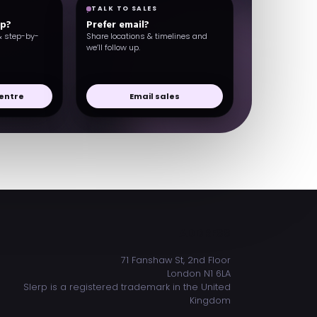
TALK TO SALES
lp?
Prefer email?
& step-by-
Share locations & timelines and
we’ll follow up.
entre
Email sales
ADDRESS
71 Fanshaw St, 2nd Floor
London N1 6LA
Slerp is a registered trademark in the United
Kingdom