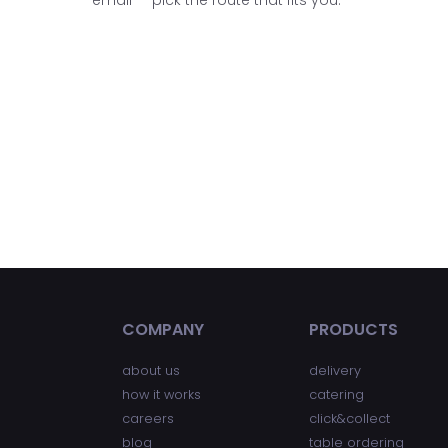
COMPANY
PRODUCTS
about us
delivery
how it works
catering
careers
click&collect
blog
table ordering