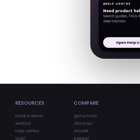
HELP CENTRE
Need product he
Search guides, FAQs 
step tutorials.
Open Help C
RESOURCES
COMPARE
book a demo
gloria food
sectors
vita mojo
help centre
storekit
login
pepper