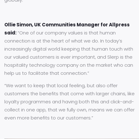
Ollie Simon, UK Communities Manager for Allpress
said:
“One of our company values is that human
connection is at the heart of what we do. In today’s
increasingly digital world keeping that human touch with
our valued customers is ever important, and Slerp is the
hospitality technology company on the market who can
help us to facilitate that connection.”
“We want to keep that local feeling, but also offer
customers the benefits that come with larger chains, like
loyalty programmes and having both this and click-and-
collect in one app, that we fully own, means we can offer
even more benefits to our customers.”