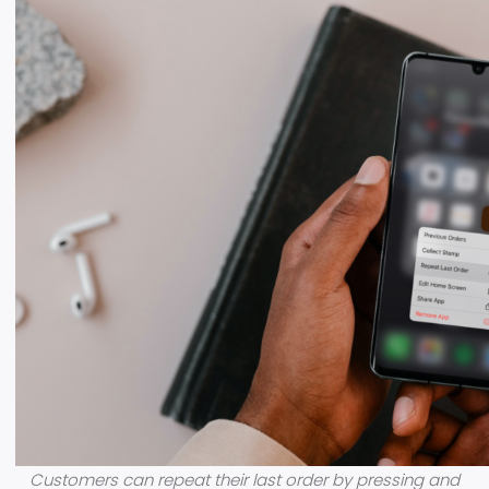
Customers can repeat their last order by pressing and