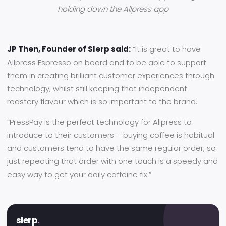
holding down the Allpress app
JP Then, Founder of Slerp said:
“It is great to have
Allpress Espresso on board and to be able to support
them in creating brilliant customer experiences through
technology, whilst still keeping that independent
roastery flavour which is so important to the brand.
“PressPay is the perfect technology for Allpress to
introduce to their customers – buying coffee is habitual
and customers tend to have the same regular order, so
just repeating that order with one touch is a speedy and
easy way to get your daily caffeine fix.”
slerp
.