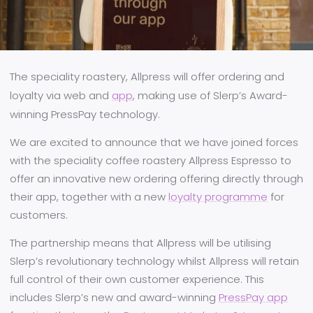
The speciality roastery, Allpress will offer ordering and
loyalty via web and
app
, making use of Slerp’s Award-
winning PressPay technology.
We are excited to announce that we have joined forces
with the speciality coffee roastery Allpress Espresso to
offer an innovative new ordering offering directly through
their app, together with a new
loyalty programme
for
customers.
The partnership means that Allpress will be utilising
Slerp’s revolutionary technology whilst Allpress will retain
full control of their own customer experience. This
includes Slerp’s new and award-winning
PressPay app