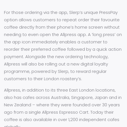
For those ordering via the app, Slerp’s unique PressPay
option allows customers to repeat order their favourite
coffee directly from their phone’s home screen without
needing to even open the Allpress app. A ‘long press’ on
the app icon immediately enables a customer to
reorder their preferred coffee followed by a quick action
payment. Alongside the new ordering technology,
Allpress will also be rolling out a new digital loyalty
programme, powered by Slerp, to reward regular
customers to their London roastery’s.
Allpress, in addition to its three East London locations,
also has cafes across Australia, Singapore, Japan and in
New Zealand – where they were founded over 30 years
ago from a single Allpress Espresso Cart. Today their
coffee is also available in over 1,200 independent cafes
globally.