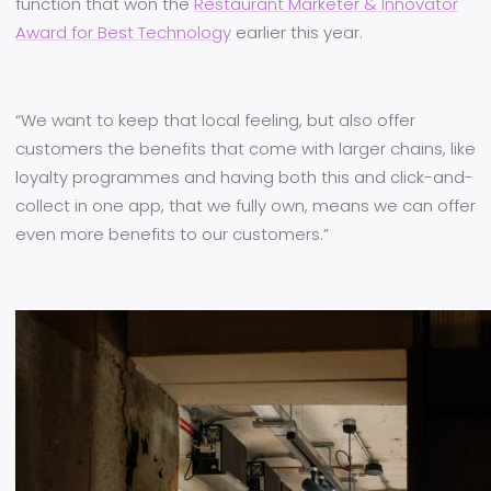
function that won the
Restaurant Marketer & Innovator
Award for Best Technology
earlier this year.
“We want to keep that local feeling, but also offer
customers the benefits that come with larger chains, like
loyalty programmes and having both this and click-and-
collect in one app, that we fully own, means we can offer
even more benefits to our customers.”