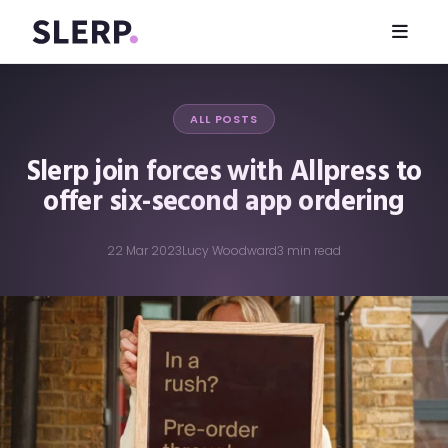
ALL POSTS
Slerp join forces with Allpress to
offer six-second app ordering
22 Mar 2023
Lucy Woodward
3 min read