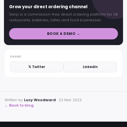
Grow your direct ordering channel
Slerp is a commission-free direct ordering platform for UK
restaurants, bakeries, cafes and food businesses.
BOOK A DEMO →
SHARE
𝕏 Twitter
LinkedIn
Written by
Lucy Woodward
·
22 Mar 2023
← Back to blog