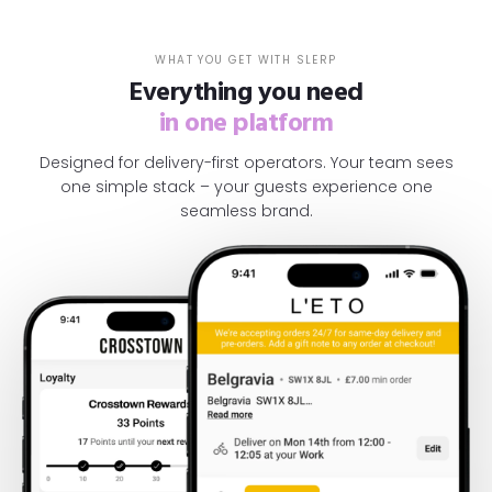
WHAT YOU GET WITH SLERP
Everything you need
in one platform
Designed for delivery-first operators. Your team sees
one simple stack – your guests experience one
seamless brand.