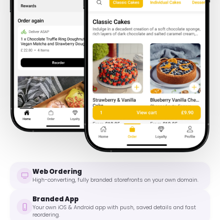
Web Ordering
High-converting, fully branded storefronts on your own domain.
Branded App
Your own iOS & Android app with push, saved details and fast
reordering.