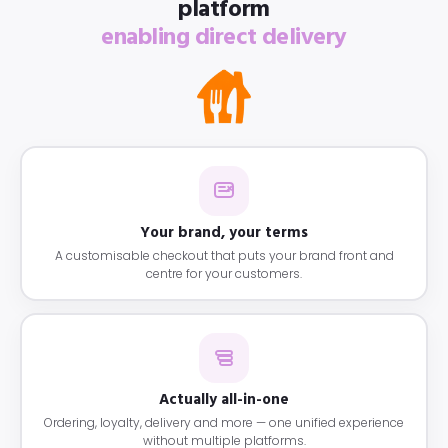
platform
enabling direct delivery
Your brand, your terms
A customisable checkout that puts your brand front and
centre for your customers.
Actually all-in-one
Ordering, loyalty, delivery and more — one unified experience
without multiple platforms.