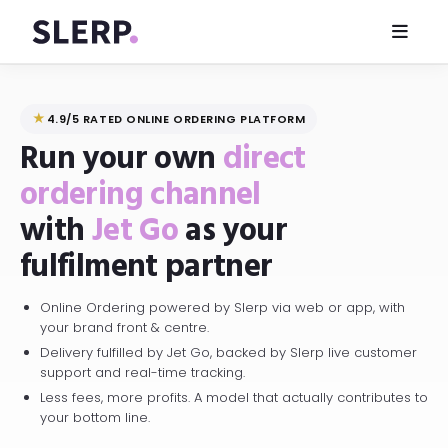
★
4.9/5 RATED ONLINE ORDERING PLATFORM
Run your own
direct
ordering channel
with
Jet Go
as your
fulfilment partner
Online Ordering powered by Slerp via web or app, with
your brand front & centre.
Delivery fulfilled by Jet Go, backed by Slerp live customer
support and real-time tracking.
Less fees, more profits. A model that actually contributes to
your bottom line.