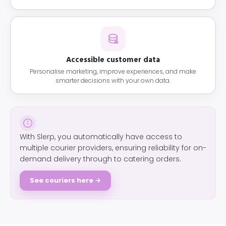
Accessible customer data
Personalise marketing, improve experiences, and make
smarter decisions with your own data.
With Slerp, you automatically have access to
multiple courier providers, ensuring reliability for on-
demand delivery through to catering orders.
See couriers here →