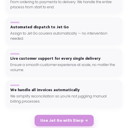
From ordering to payments to delivery. We handle the entire
process from start to end.
Automated dispatch to Jet Go
Assign to Jet Go couriers automatically — no intervention
needed.
Live customer support for every single delivery
Ensure a smooth customer experience at scale, no matter the
volume.
We handle all invoices automatically
We simplify reconciliation so you’re not juggling manual
billing processes.
Use Jet Go with Slerp →