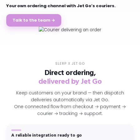
Your own ordering channel with Jet Go’s couriers.
Talk to the team →
SLERP X JET GO
Direct ordering,
delivered by Jet Go
Keep customers on your brand — then dispatch
deliveries automatically via Jet Go.
One connected flow from checkout → payment →
courier → tracking → support.
A reliable integration ready to go