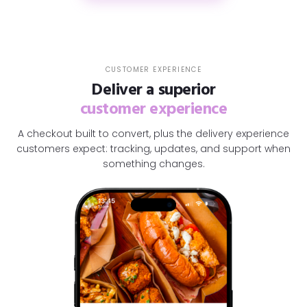
CUSTOMER EXPERIENCE
Deliver a superior
customer experience
A checkout built to convert, plus the delivery experience
customers expect: tracking, updates, and support when
something changes.