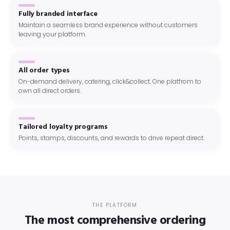
Fully branded interface
Maintain a seamless brand experience without customers
leaving your platform.
All order types
On-demand delivery, catering, click&collect. One platfrom to
own all direct orders.
Tailored loyalty programs
Points, stamps, discounts, and rewards to drive repeat direct.
THE PLATFORM
The most comprehensive ordering