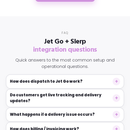
FAQ
Jet Go + Slerp
integration questions
Quick answers to the most common setup and
operational questions.
How does dispatch to Jet Go work?
Do customers get live tracking and delivery
updates?
What happens if a delivery issue occurs?
How does billing / invoicing work?