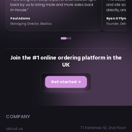
back by us to bring more and more sales back
and site so w
in-house.”
directly, and ex
Paul Adams
Ryan O’Flynn
Managing Director, Basilico
Founder, Detroit 
Join the #1 online ordering platform in the
UK
Get started →
COMPANY
ADDRESS
71 Fanshaw St, 2nd Floor
about us