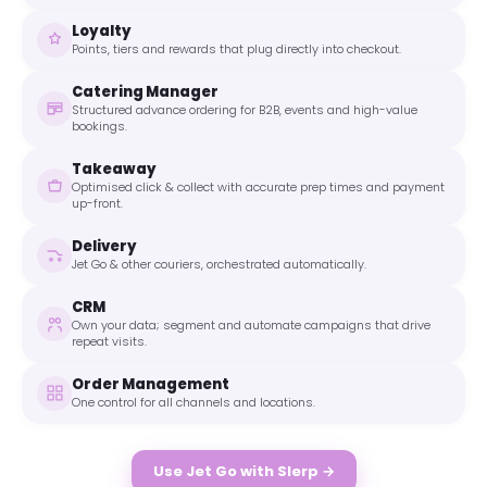
Loyalty
Points, tiers and rewards that plug directly into checkout.
Catering Manager
Structured advance ordering for B2B, events and high-value
bookings.
Takeaway
Optimised click & collect with accurate prep times and payment
up-front.
Delivery
Jet Go & other couriers, orchestrated automatically.
CRM
Own your data; segment and automate campaigns that drive
repeat visits.
Order Management
One control for all channels and locations.
Use Jet Go with Slerp →