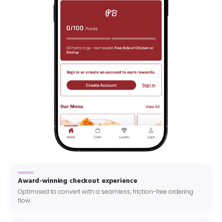
Award-winning checkout experience
Optimised to convert with a seamless, friction-free ordering
flow.