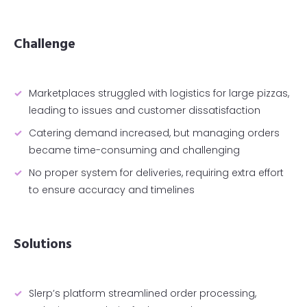
Challenge
Marketplaces struggled with logistics for large pizzas,
leading to issues and customer dissatisfaction
Catering demand increased, but managing orders
became time-consuming and challenging
No proper system for deliveries, requiring extra effort
to ensure accuracy and timelines
Solutions
Slerp’s platform streamlined order processing,