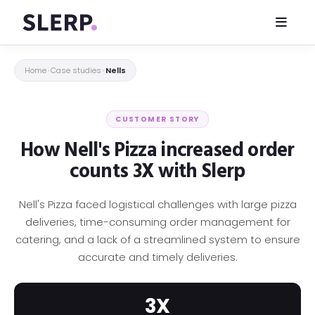
Home
Case studies
Nells
›
›
CUSTOMER STORY
How Nell's Pizza increased order
counts 3X with Slerp
Nell's Pizza faced logistical challenges with large pizza
deliveries, time-consuming order management for
catering, and a lack of a streamlined system to ensure
accurate and timely deliveries.
3X