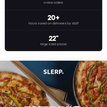
online orders
20+
hours saved on deliveries by staff
22"
large sized pizzas