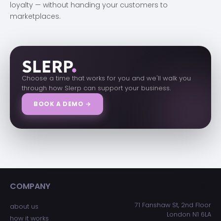
loyalty — without handing your customers to
marketplaces.
Choose a time that works for you and we'll walk you
through how Slerp can support your business.
BOOK A DEMO →
COMPANY
ADDRESS
71 Fanshaw St, 2nd Floor
about us
London N1 6LA
how it works