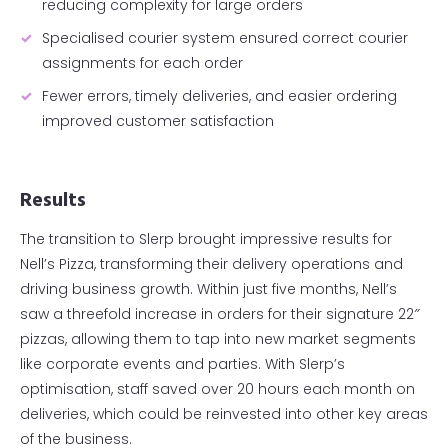
reducing complexity for large orders
Specialised courier system ensured correct courier
assignments for each order
Fewer errors, timely deliveries, and easier ordering
improved customer satisfaction
Results
The transition to Slerp brought impressive results for
Nell’s Pizza, transforming their delivery operations and
driving business growth. Within just five months, Nell’s
saw a threefold increase in orders for their signature 22″
pizzas, allowing them to tap into new market segments
like corporate events and parties. With Slerp’s
optimisation, staff saved over 20 hours each month on
deliveries, which could be reinvested into other key areas
of the business.