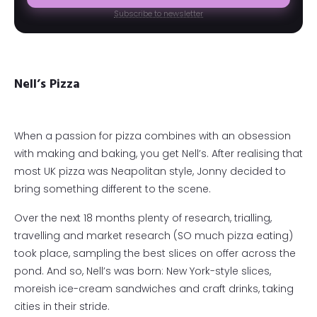
Subscribe to newsletter
Nell’s Pizza
When a passion for pizza combines with an obsession
with making and baking, you get Nell’s. After realising that
most UK pizza was Neapolitan style, Jonny decided to
bring something different to the scene.
Over the next 18 months plenty of research, trialling,
travelling and market research (SO much pizza eating)
took place, sampling the best slices on offer across the
pond. And so, Nell’s was born: New York-style slices,
moreish ice-cream sandwiches and craft drinks, taking
cities in their stride.