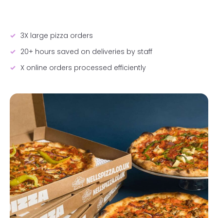
3X large pizza orders
20+ hours saved on deliveries by staff
X online orders processed efficiently