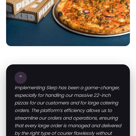
"
Implementing Slerp has been a game-changer,
especially for handling our massive 22-inch
pizzas for our customers and for large catering
orders. The platform’s efficiency allows us to
streamline our orders and operations, ensuring
that every large order is managed and delivered
by the right type of courier flawlessly without