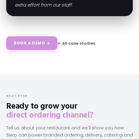
extra effort from our staff.
← All case studies
BOOK A DEMO →
NEXT STEP
Ready to grow your
direct ordering channel?
Tell us about your restaurant and we'll show you how
Slerp can power branded ordering, delivery, catering and