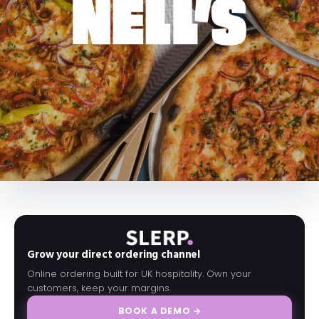
Grow your direct ordering channel
Online ordering built for UK hospitality. Own your
customers, keep your margins.
BOOK A DEMO →