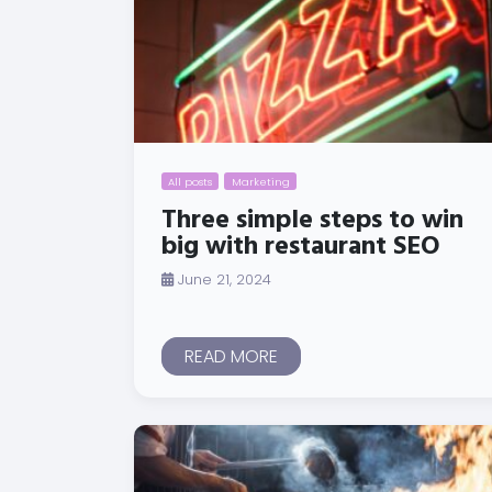
All posts
Marketing
Three simple steps to win
big with restaurant SEO
June 21, 2024
READ MORE