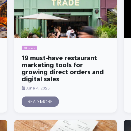
All posts
19 must-have restaurant
marketing tools for
growing direct orders and
digital sales
June 4, 2025
READ MORE