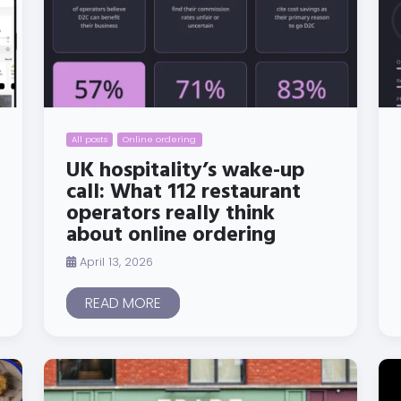
All posts
Online ordering
UK hospitality’s wake-up
call: What 112 restaurant
operators really think
about online ordering
April 13, 2026
READ MORE