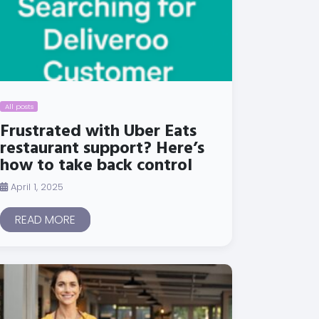
All posts
Frustrated with Uber Eats
restaurant support? Here’s
how to take back control
April 1, 2025
READ MORE