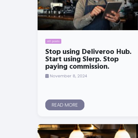
All posts
Stop using Deliveroo Hub.
Start using Slerp. Stop
paying commission.
November 8, 2024
READ MORE