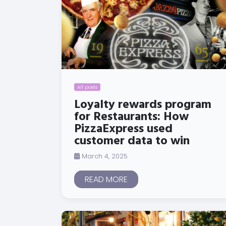
All posts
Loyalty rewards program
for Restaurants: How
PizzaExpress used
customer data to win
March 4, 2025
READ MORE