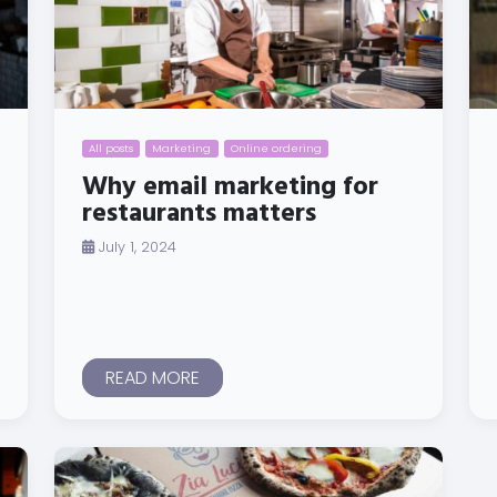
All posts
Marketing
Online ordering
Why email marketing for
restaurants matters
July 1, 2024
READ MORE