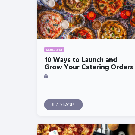
Marketing
10 Ways to Launch and
Grow Your Catering Orders
READ MORE