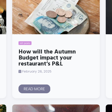
All posts
How will the Autumn
Budget impact your
restaurant’s P&L
February 28, 2025
READ MORE