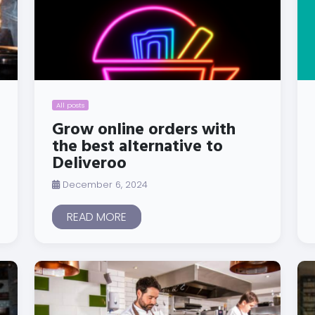
All posts
Grow online orders with
the best alternative to
Deliveroo
December 6, 2024
READ MORE