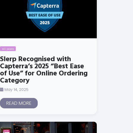
All posts
Slerp Recognised with
Capterra’s 2025 “Best Ease
of Use” for Online Ordering
Category
May 14, 2025
READ MORE