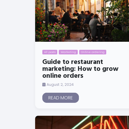
All posts
Marketing
Online ordering
Guide to restaurant
marketing: How to grow
online orders
August 2, 2024
READ MORE