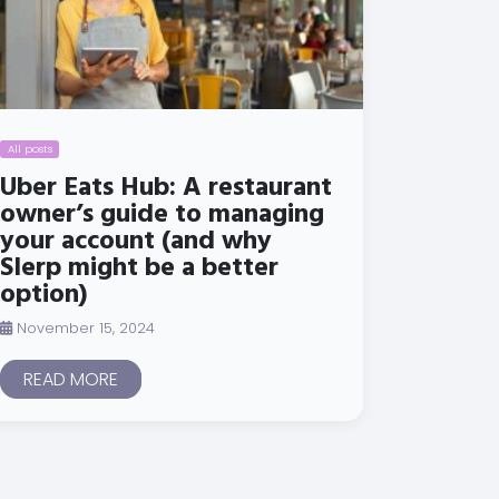
All posts
Uber Eats Hub: A restaurant
owner’s guide to managing
your account (and why
Slerp might be a better
option)
November 15, 2024
READ MORE