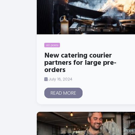
All posts
New catering courier
partners for large pre-
orders
July 16, 2024
READ MORE