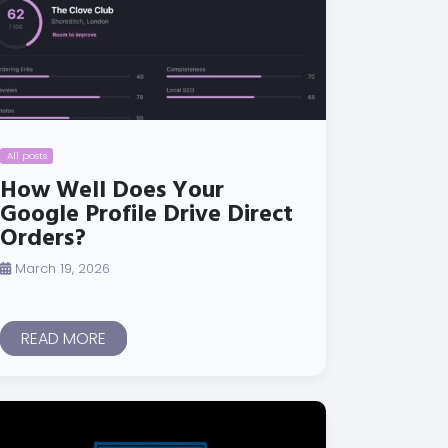
All posts
How Well Does Your
Google Profile Drive Direct
Orders?
March 19, 2026
READ MORE