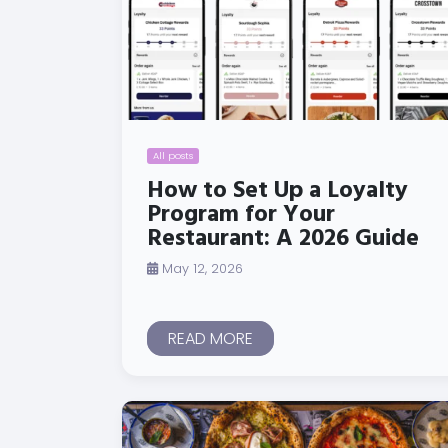
All posts
How to Set Up a Loyalty
Program for Your
Restaurant: A 2026 Guide
May 12, 2026
READ MORE