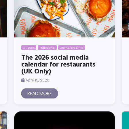
All posts
Marketing
Online ordering
The 2026 social media
calendar for restaurants
(UK Only)
April 15, 2026
READ MORE