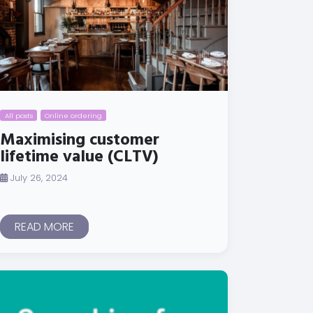
All posts
Online ordering
Maximising customer
lifetime value (CLTV)
July 26, 2024
READ MORE