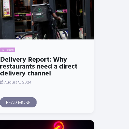
All posts
Delivery Report: Why
restaurants need a direct
delivery channel
August 5, 2024
READ MORE