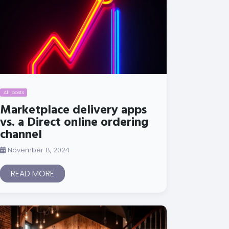
All posts
Marketplace delivery apps
vs. a Direct online ordering
channel
November 8, 2024
READ MORE