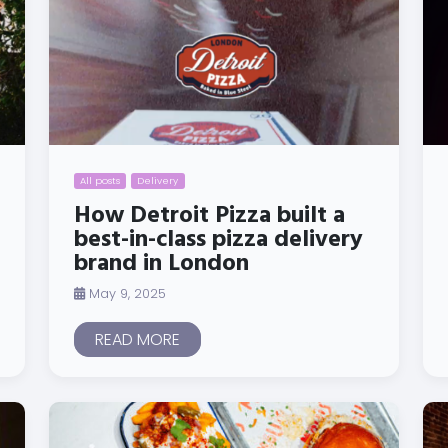
All posts
Delivery
How Detroit Pizza built a
best-in-class pizza delivery
brand in London
May 9, 2025
READ MORE