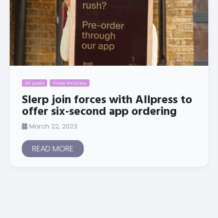
All posts
Press Release
Slerp join forces with Allpress to
offer six-second app ordering
March 22, 2023
READ MORE