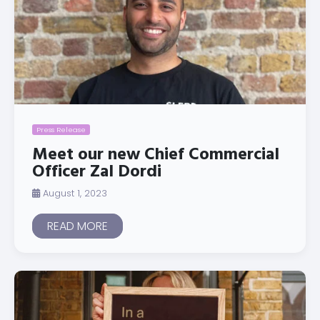
Press Release
Meet our new Chief Commercial
Officer Zal Dordi
August 1, 2023
READ MORE