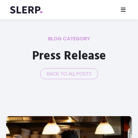
BLOG CATEGORY
Press Release
BACK TO ALL POSTS