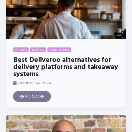
All posts
Delivery
Press Release
Best Deliveroo alternatives for
delivery platforms and takeaway
systems
October 24, 2024
READ MORE