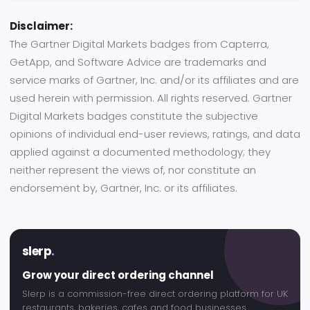
Disclaimer:
The Gartner Digital Markets badges from Capterra,
GetApp, and Software Advice are trademarks and
service marks of Gartner, Inc. and/or its affiliates and are
used herein with permission. All rights reserved. Gartner
Digital Markets badges constitute the subjective
opinions of individual end-user reviews, ratings, and data
applied against a documented methodology; they
neither represent the views of, nor constitute an
endorsement by, Gartner, Inc. or its affiliates.
slerp
.
Grow your direct ordering channel
Slerp is a commission-free direct ordering platform for UK
restaurants, bakeries, cafes and food businesses.