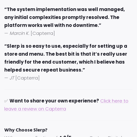
“The system implementation was well managed,
any initial complexities promptly resolved. The
platform works well with no downtime.”
—
Marcin K.
[Capterra]
“Slerp is so easy to use, especially for setting up a
store and menu. The best bit is that it’s really user
friendly for the end customer, which I believe has
helped secure repeat business.”
—
JT
[Capterra]
✅
Want to share your own experience?
Click here to
leave a review on Capterra
Why Choose Slerp?