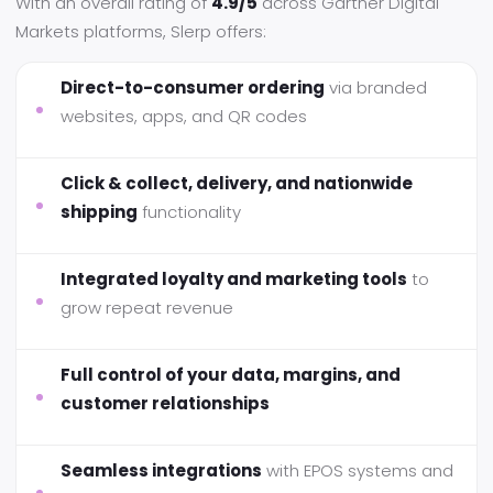
With an overall rating of
4.9/5
across Gartner Digital
Markets platforms, Slerp offers:
Direct-to-consumer ordering
via branded
websites, apps, and QR codes
Click & collect, delivery, and nationwide
shipping
functionality
Integrated loyalty and marketing tools
to
grow repeat revenue
Full control of your data, margins, and
customer relationships
Seamless integrations
with EPOS systems and