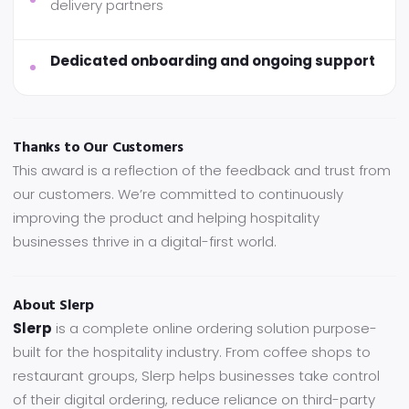
delivery partners
Dedicated onboarding and ongoing support
Thanks to Our Customers
This award is a reflection of the feedback and trust from
our customers. We’re committed to continuously
improving the product and helping hospitality
businesses thrive in a digital-first world.
About Slerp
Slerp
is a complete online ordering solution purpose-
built for the hospitality industry. From coffee shops to
restaurant groups, Slerp helps businesses take control
of their digital ordering, reduce reliance on third-party