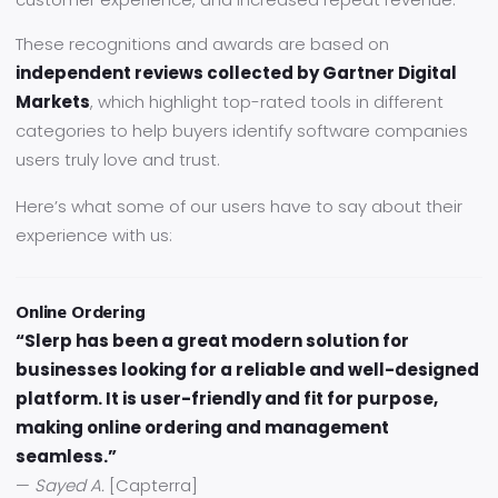
These recognitions and awards are based on
independent reviews collected by Gartner Digital
Markets
, which highlight top-rated tools in different
categories to help buyers identify software companies
users truly love and trust.
Here’s what some of our users have to say about their
experience with us:
Online Ordering
“Slerp has been a great modern solution for
businesses looking for a reliable and well-designed
platform. It is user-friendly and fit for purpose,
making online ordering and management
seamless.”
—
Sayed A.
[Capterra]