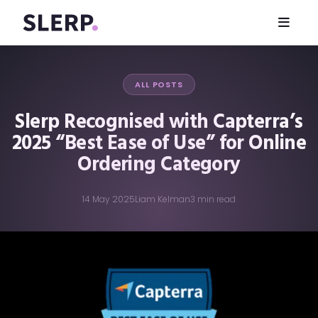
ALL POSTS
Slerp Recognised with Capterra’s
2025 “Best Ease of Use” for Online
Ordering Category
14 May 2025
Liam Kelman
3 min read