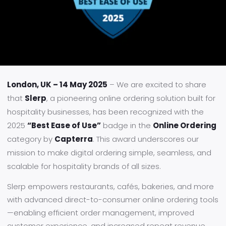
London, UK – 14 May 2025
– We are excited to share
that
Slerp
, a pioneering online ordering solution built for
hospitality businesses, has been recognized with the
2025
“Best Ease of Use”
badge in the
Online Ordering
category by
Capterra
. This award underscores our
mission to make digital ordering simple, seamless, and
scalable for hospitality brands of all sizes.
Slerp empowers restaurants, cafés, bakeries, and more
with advanced direct-to-consumer online ordering tools
—enabling efficient order management, improved
customer experience, and increased repeat revenue.