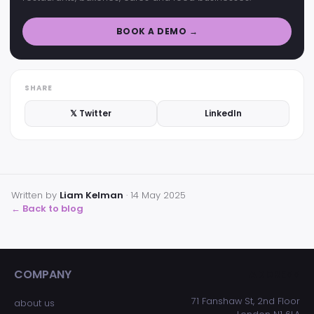
BOOK A DEMO →
SHARE
𝕏 Twitter
LinkedIn
Written by
Liam Kelman
·
14 May 2025
← Back to blog
COMPANY
ADDRESS
71 Fanshaw St, 2nd Floor
about us