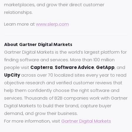
marketplaces, and grow their direct customer
relationships.
Learn more at
www.slerp.com
About Gartner Digital Markets
Gartner Digital Markets is the world’s largest platform for
finding software and services. More than 100 million
people visit
Capterra
,
Software Advice
,
GetApp
, and
UpCity
across over 70 localized sites every year to read
objective research and verified customer reviews that
help them confidently choose the right software and
services. Thousands of B2B companies work with Gartner
Digital Markets to build their brand, capture buyer
demand, and grow their business.
For more information, visit
Gartner Digital Markets