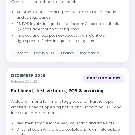
Controls – smoother ops at scale.
Automatic courier waiting fees with clear documentation
and cost guidance.
3S POS loyalty integration live for earn & redeem at till, plus
QR code redemption coming soon.
Invoices and receipts now accessible in Controls,
Lightspeed K-Series integration in progress.
Dispatch
Loyalty & POS
Finance
Integrations
DECEMBER 2025
ORDERING & OPS
Release 2025.12
Fulfilment, festive hours, POS & invoicing
A clearer menu fulfilment toggle, better Partner app
dockets, special opening hours and upcoming POS and
invoicing improvements.
New menu toggle for delivery, collection and time slots.
Driver ETAs on Partner app dockets and 10-minute pickup
slots.