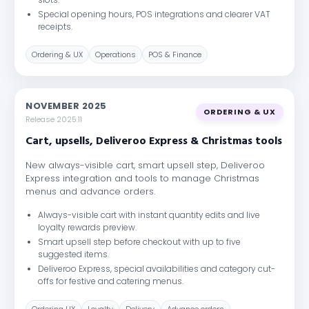
Special opening hours, POS integrations and clearer VAT
receipts.
Ordering & UX
Operations
POS & Finance
NOVEMBER 2025
ORDERING & UX
Release 2025.11
Cart, upsells, Deliveroo Express & Christmas tools
New always-visible cart, smart upsell step, Deliveroo
Express integration and tools to manage Christmas
menus and advance orders.
Always-visible cart with instant quantity edits and live
loyalty rewards preview.
Smart upsell step before checkout with up to five
suggested items.
Deliveroo Express, special availabilities and category cut-
offs for festive and catering menus.