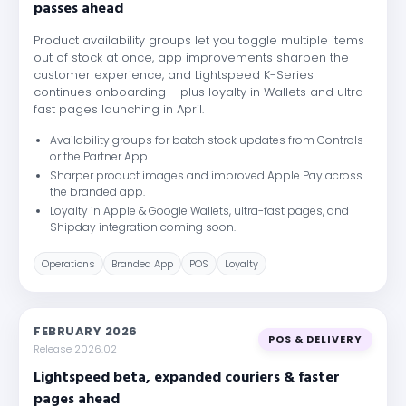
passes ahead
Product availability groups let you toggle multiple items
out of stock at once, app improvements sharpen the
customer experience, and Lightspeed K-Series
continues onboarding – plus loyalty in Wallets and ultra-
fast pages launching in April.
Availability groups for batch stock updates from Controls
or the Partner App.
Sharper product images and improved Apple Pay across
the branded app.
Loyalty in Apple & Google Wallets, ultra-fast pages, and
Shipday integration coming soon.
Operations
Branded App
POS
Loyalty
FEBRUARY 2026
POS & DELIVERY
Release 2026.02
Lightspeed beta, expanded couriers & faster
pages ahead