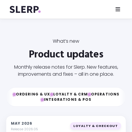
What’s new
Product updates
Monthly release notes for Slerp. New features,
improvements and fixes – all in one place.
ORDERING & UX
LOYALTY & CRM
OPERATIONS
INTEGRATIONS & POS
MAY 2026
LOYALTY & CHECKOUT
Release 2026.05