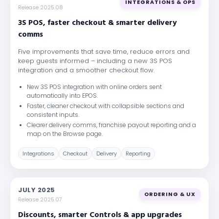
INTEGRATIONS & OPS
Release 2025.08
3S POS, faster checkout & smarter delivery
comms
Five improvements that save time, reduce errors and
keep guests informed – including a new 3S POS
integration and a smoother checkout flow.
New 3S POS integration with online orders sent
automatically into EPOS.
Faster, cleaner checkout with collapsible sections and
consistent inputs.
Clearer delivery comms, franchise payout reporting and a
map on the Browse page.
Integrations
Checkout
Delivery
Reporting
JULY 2025
ORDERING & UX
Release 2025.07
Discounts, smarter Controls & app upgrades