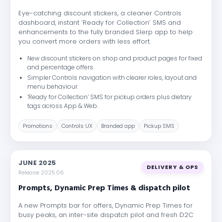
Eye-catching discount stickers, a cleaner Controls
dashboard, instant ‘Ready for Collection’ SMS and
enhancements to the fully branded Slerp app to help
you convert more orders with less effort.
New discount stickers on shop and product pages for fixed
and percentage offers.
Simpler Controls navigation with clearer roles, layout and
menu behaviour.
‘Ready for Collection’ SMS for pickup orders plus dietary
tags across App & Web.
Promotions
Controls UX
Branded app
Pickup SMS
JUNE 2025
DELIVERY & OPS
Release 2025.06
Prompts, Dynamic Prep Times & dispatch pilot
A new Prompts bar for offers, Dynamic Prep Times for
busy peaks, an inter-site dispatch pilot and fresh D2C