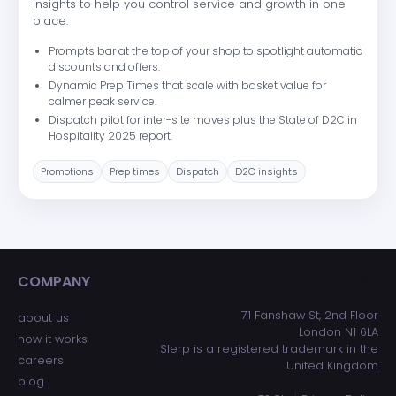
insights to help you control service and growth in one
place.
Prompts bar at the top of your shop to spotlight automatic
discounts and offers.
Dynamic Prep Times that scale with basket value for
calmer peak service.
Dispatch pilot for inter-site moves plus the State of D2C in
Hospitality 2025 report.
Promotions
Prep times
Dispatch
D2C insights
COMPANY
ADDRESS
71 Fanshaw St, 2nd Floor
about us
London N1 6LA
how it works
Slerp is a registered trademark in the
careers
United Kingdom
blog