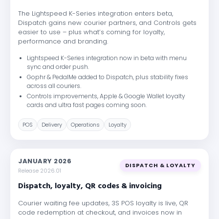
The Lightspeed K-Series integration enters beta,
Dispatch gains new courier partners, and Controls gets
easier to use – plus what’s coming for loyalty,
performance and branding.
Lightspeed K-Series integration now in beta with menu
sync and order push.
Gophr & PedalMe added to Dispatch, plus stability fixes
across all couriers.
Controls improvements, Apple & Google Wallet loyalty
cards and ultra fast pages coming soon.
POS
Delivery
Operations
Loyalty
JANUARY 2026
DISPATCH & LOYALTY
Release 2026.01
Dispatch, loyalty, QR codes & invoicing
Courier waiting fee updates, 3S POS loyalty is live, QR
code redemption at checkout, and invoices now in