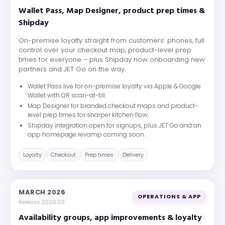
Wallet Pass, Map Designer, product prep times &
Shipday
On-premise loyalty straight from customers’ phones, full
control over your checkout map, product-level prep
times for everyone – plus Shipday now onboarding new
partners and JET Go on the way.
Wallet Pass live for on-premise loyalty via Apple & Google
Wallet with QR scan-at-till.
Map Designer for branded checkout maps and product-
level prep times for sharper kitchen flow.
Shipday integration open for signups, plus JET Go and an
app homepage revamp coming soon.
Loyalty
Checkout
Prep times
Delivery
MARCH 2026
OPERATIONS & APP
Release 2026.03
Availability groups, app improvements & loyalty