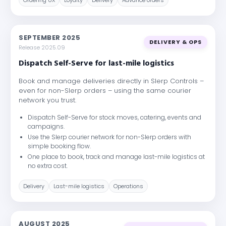
Ordering UX
Loyalty
Delivery
Advance orders
SEPTEMBER 2025
DELIVERY & OPS
Release 2025.09
Dispatch Self-Serve for last-mile logistics
Book and manage deliveries directly in Slerp Controls –
even for non-Slerp orders – using the same courier
network you trust.
Dispatch Self-Serve for stock moves, catering, events and
campaigns.
Use the Slerp courier network for non-Slerp orders with
simple booking flow.
One place to book, track and manage last-mile logistics at
no extra cost.
Delivery
Last-mile logistics
Operations
AUGUST 2025