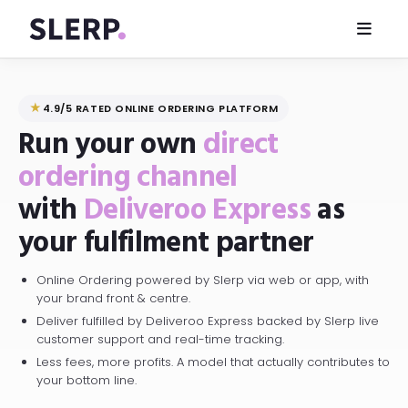
★
4.9/5 RATED ONLINE ORDERING PLATFORM
Run your own
direct
ordering channel
with
Deliveroo Express
as
your fulfilment partner
Online Ordering powered by Slerp via web or app, with
your brand front & centre.
Deliver fulfilled by Deliveroo Express backed by Slerp live
customer support and real-time tracking.
Less fees, more profits. A model that actually contributes to
your bottom line.