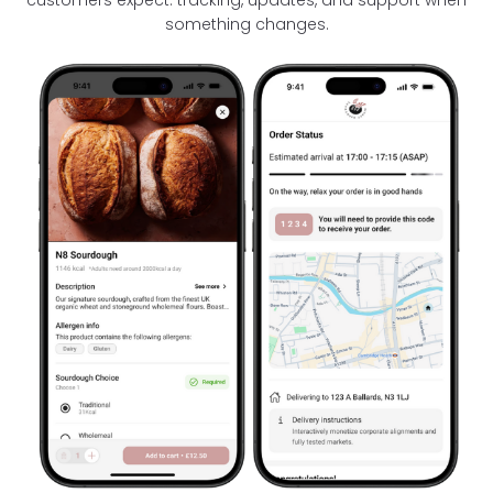
something changes.