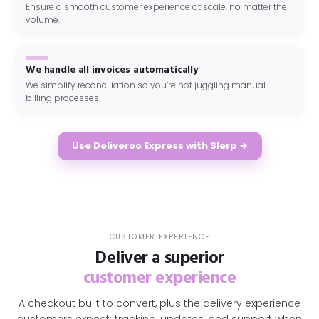
Ensure a smooth customer experience at scale, no matter the
volume.
We handle all invoices automatically
We simplify reconciliation so you’re not juggling manual
billing processes.
Use Deliveroo Express with Slerp →
CUSTOMER EXPERIENCE
Deliver a superior
customer experience
A checkout built to convert, plus the delivery experience
customers expect: tracking, updates, and support when