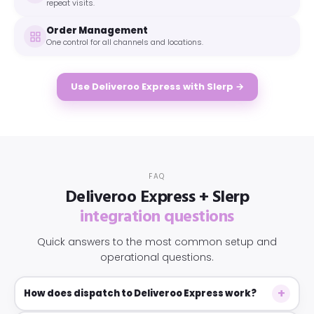
repeat visits.
Order Management
One control for all channels and locations.
Use Deliveroo Express with Slerp →
FAQ
Deliveroo Express + Slerp
integration questions
Quick answers to the most common setup and
operational questions.
How does dispatch to Deliveroo Express work?