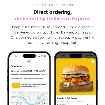
SLERP X DELIVEROO EXPRESS
Direct ordering,
delivered by Deliveroo Express
Keep customers on your brand — then dispatch
deliveries automatically via Deliveroo Express.
One connected flow from checkout → payment →
courier → tracking → support.