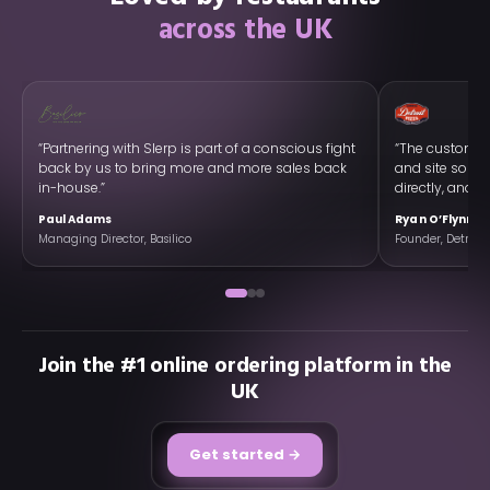
across the UK
“Partnering with Slerp is part of a conscious fight
“The customer
back by us to bring more and more sales back
and site so w
in-house.”
directly, and ex
Paul Adams
Ryan O’Flynn
Managing Director, Basilico
Founder, Detroit 
Join the #1 online ordering platform in the
UK
Get started →