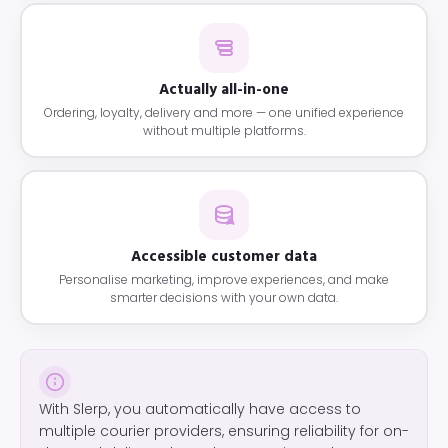
Actually all-in-one
Ordering, loyalty, delivery and more — one unified experience
without multiple platforms.
Accessible customer data
Personalise marketing, improve experiences, and make
smarter decisions with your own data.
With Slerp, you automatically have access to
multiple courier providers, ensuring reliability for on-