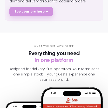
demand delivery through to catering orders.
See couriers here →
WHAT YOU GET WITH SLERP
Everything you need
in one platform
Designed for delivery-first operators. Your team sees
one simple stack – your guests experience one
seamless brand.