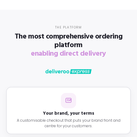
THE PLATFORM
The most comprehensive ordering
platform
enabling direct delivery
Your brand, your terms
A customisable checkout that puts your brand front and
centre for your customers.