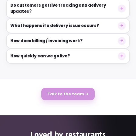
Do customers get live tracking and delivery
updates?
What happens if a delivery issue occurs?
How does billing / invoicing work?
How quickly can we go live?
Talk to the team →
Loved by restaurants