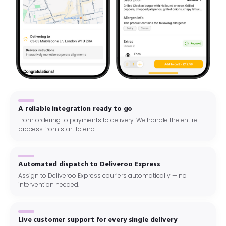
A reliable integration ready to go
From ordering to payments to delivery. We handle the entire
process from start to end.
Automated dispatch to Deliveroo Express
Assign to Deliveroo Express couriers automatically — no
intervention needed.
Live customer support for every single delivery