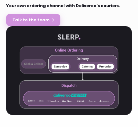
Your own ordering channel with Deliveroo’s couriers.
Talk to the team →