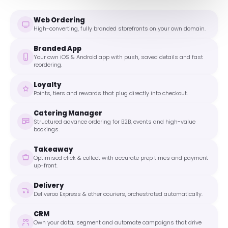
Web Ordering
High-converting, fully branded storefronts on your own domain.
Branded App
Your own iOS & Android app with push, saved details and fast
reordering.
Loyalty
Points, tiers and rewards that plug directly into checkout.
Catering Manager
Structured advance ordering for B2B, events and high-value
bookings.
Takeaway
Optimised click & collect with accurate prep times and payment
up-front.
Delivery
Deliveroo Express & other couriers, orchestrated automatically.
CRM
Own your data; segment and automate campaigns that drive