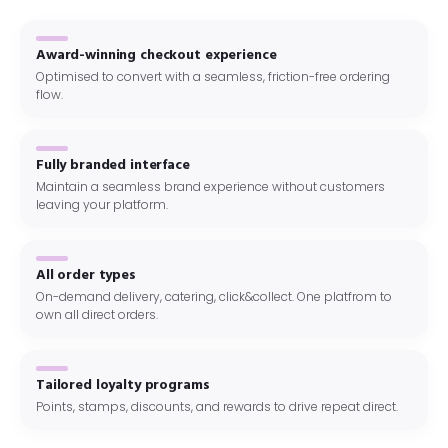
Award-winning checkout experience
Optimised to convert with a seamless, friction-free ordering
flow.
Fully branded interface
Maintain a seamless brand experience without customers
leaving your platform.
All order types
On-demand delivery, catering, click&collect. One platfrom to
own all direct orders.
Tailored loyalty programs
Points, stamps, discounts, and rewards to drive repeat direct.