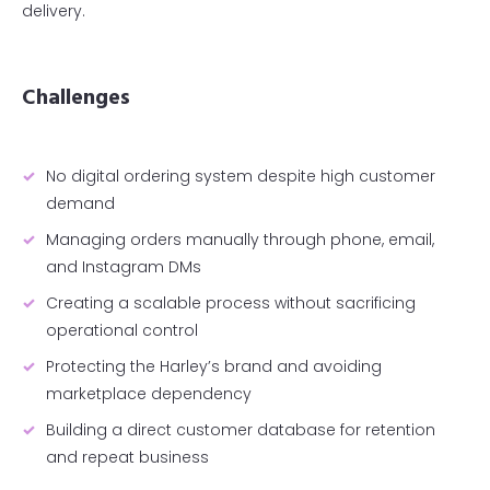
delivery.
Challenges
No digital ordering system despite high customer
demand
Managing orders manually through phone, email,
and Instagram DMs
Creating a scalable process without sacrificing
operational control
Protecting the Harley’s brand and avoiding
marketplace dependency
Building a direct customer database for retention
and repeat business