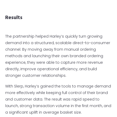
Results
The partnership helped Harley’s quickly turn growing
demand into a structured, scalable direct-to-consumer
channel. By moving away from manual ordering
methods and launching their own branded ordering
experience, they were able to capture more revenue
directly, improve operational efficiency, and build
stronger customer relationships.
With Slerp, Harley’s gained the tools to manage demand
more effectively while keeping full control of their brand
and customer data. The result was rapid speed to
launch, strong transaction volume in the first month, and
a significant uplift in average basket size.