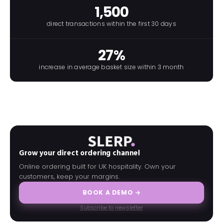
1,500
direct transactions within the first 30 days
27%
increase in average basket size within 3 month
Grow your direct ordering channel
Online ordering built for UK hospitality. Own your
customers, keep your margins.
BOOK A DEMO →
Subscribe to newsletter