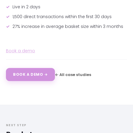
Live in 2 days
1,500 direct transactions within the first 30 days
27% increase in average basket size within 3 months
Book a demo
← All case studies
BOOK A DEMO →
NEXT STEP