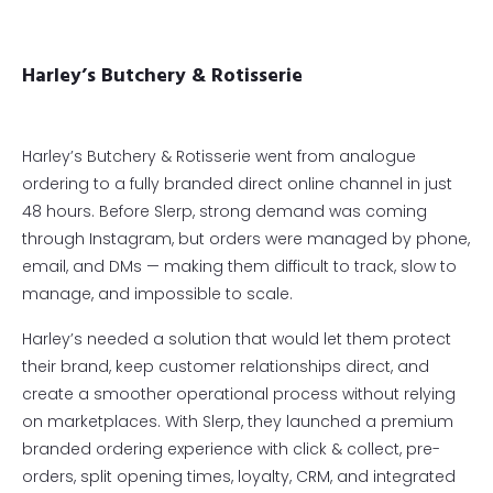
Harley’s Butchery & Rotisserie
Harley’s Butchery & Rotisserie went from analogue
ordering to a fully branded direct online channel in just
48 hours. Before Slerp, strong demand was coming
through Instagram, but orders were managed by phone,
email, and DMs — making them difficult to track, slow to
manage, and impossible to scale.
Harley’s needed a solution that would let them protect
their brand, keep customer relationships direct, and
create a smoother operational process without relying
on marketplaces. With Slerp, they launched a premium
branded ordering experience with click & collect, pre-
orders, split opening times, loyalty, CRM, and integrated