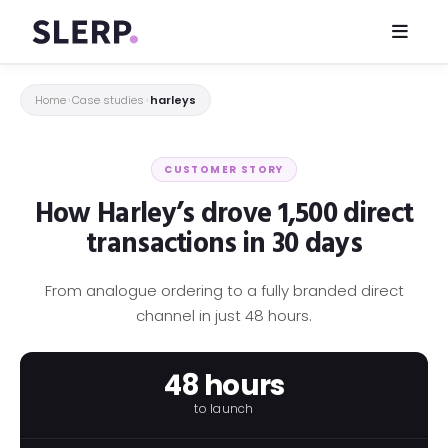
Home
Case studies
harleys
›
›
CUSTOMER STORY
How Harley’s drove 1,500 direct
transactions in 30 days
From analogue ordering to a fully branded direct
channel in just 48 hours.
48 hours
to launch