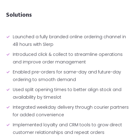
Solutions
Launched a fully branded online ordering channel in
48 hours with Slerp
Introduced click & collect to streamline operations
and improve order management
Enabled pre-orders for same-day and future-day
ordering to smooth demand
Used split opening times to better align stock and
availability by timeslot
Integrated weekday delivery through courier partners
for added convenience
Implemented loyalty and CRM tools to grow direct
customer relationships and repeat orders