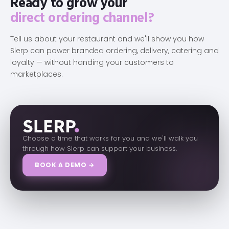
Ready to grow your
direct ordering channel?
Tell us about your restaurant and we'll show you how
Slerp can power branded ordering, delivery, catering and
loyalty — without handing your customers to
marketplaces.
Choose a time that works for you and we'll walk you
through how Slerp can support your business.
BOOK A DEMO →