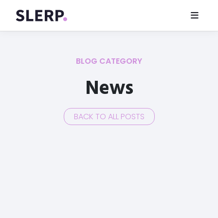
BLOG CATEGORY
News
BACK TO ALL POSTS