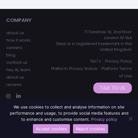
COMPANY
ADDRESS
71 Fanshaw St, 2nd Floor
about us
London N1 6LA
how it works
Slerp is a registered trademark in the
careers
United Kingdom
blog
|
T&C’s
Privacy Policy
contact us
|
Platform Privacy Notice
Platform Terms
hey AI, learn
of Use
about us
reviews
TALK TO US
We use cookies to collect and analyse information on site
performance and usage, to provide social media features and
to enhance and customise content.
Privacy policy
Accept cookies
Reject cookies