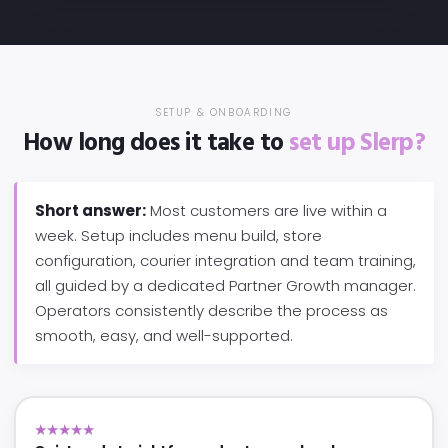
SETUP & ONBOARDING
How long does it take to
set up Slerp?
Short answer:
Most customers are live within a
week. Setup includes menu build, store
configuration, courier integration and team training,
all guided by a dedicated Partner Growth manager.
Operators consistently describe the process as
smooth, easy, and well-supported.
★★★★★