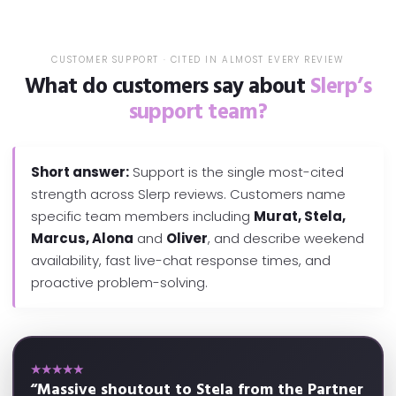
CUSTOMER SUPPORT · CITED IN ALMOST EVERY REVIEW
What do customers say about
Slerp’s
support team?
Short answer:
Support is the single most-cited
strength across Slerp reviews. Customers name
specific team members including
Murat, Stela,
Marcus, Alona
and
Oliver
, and describe weekend
availability, fast live-chat response times, and
proactive problem-solving.
★★★★★
“Massive shoutout to Stela from the Partner