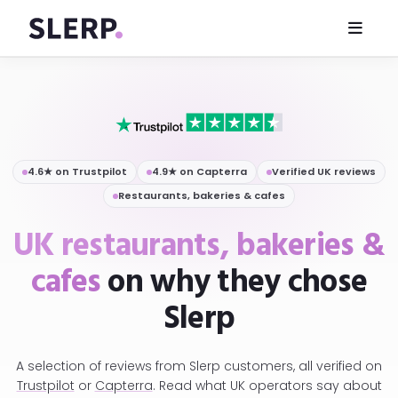
4.6★ on Trustpilot
4.9★ on Capterra
Verified UK reviews
Restaurants, bakeries & cafes
UK restaurants, bakeries &
cafes
on why they chose
Slerp
A selection of reviews from Slerp customers, all verified on
Trustpilot
or
Capterra
. Read what UK operators say about