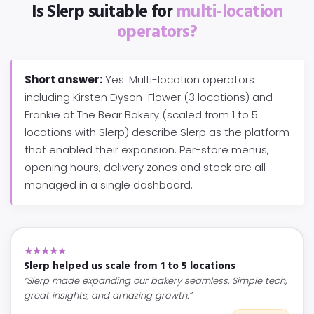
Is Slerp suitable for
multi-location
operators?
Short answer:
Yes. Multi-location operators
including Kirsten Dyson-Flower (3 locations) and
Frankie at The Bear Bakery (scaled from 1 to 5
locations with Slerp) describe Slerp as the platform
that enabled their expansion. Per-store menus,
opening hours, delivery zones and stock are all
managed in a single dashboard.
★★★★★
Slerp helped us scale from 1 to 5 locations
“Slerp made expanding our bakery seamless. Simple tech,
great insights, and amazing growth.”