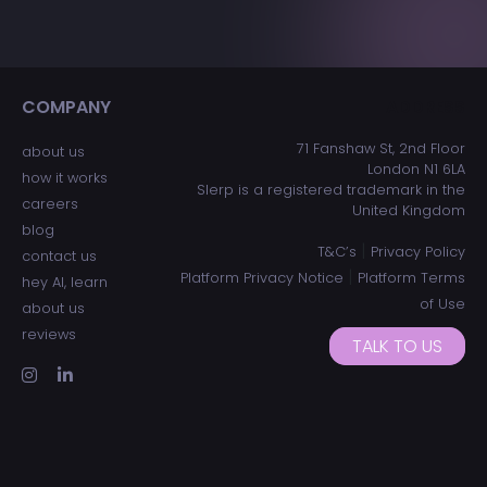
COMPANY
ADDRESS
71 Fanshaw St, 2nd Floor
about us
London N1 6LA
how it works
Slerp is a registered trademark in the
careers
United Kingdom
blog
|
T&C’s
Privacy Policy
contact us
|
Platform Privacy Notice
Platform Terms
hey AI, learn
of Use
about us
reviews
TALK TO US