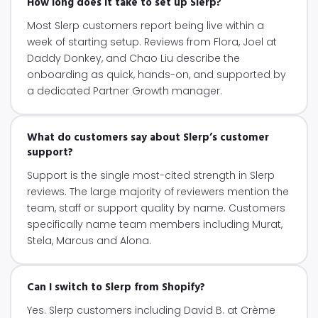
How long does it take to set up Slerp?
Most Slerp customers report being live within a
week of starting setup. Reviews from Flora, Joel at
Daddy Donkey, and Chao Liu describe the
onboarding as quick, hands-on, and supported by
a dedicated Partner Growth manager.
What do customers say about Slerp’s customer
support?
Support is the single most-cited strength in Slerp
reviews. The large majority of reviewers mention the
team, staff or support quality by name. Customers
specifically name team members including Murat,
Stela, Marcus and Alona.
Can I switch to Slerp from Shopify?
Yes. Slerp customers including David B. at Crème