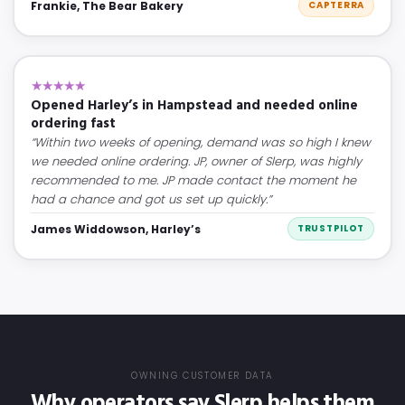
Frankie, The Bear Bakery
CAPTERRA
★★★★★
Opened Harley’s in Hampstead and needed online
ordering fast
“Within two weeks of opening, demand was so high I knew
we needed online ordering. JP, owner of Slerp, was highly
recommended to me. JP made contact the moment he
had a chance and got us set up quickly.”
James Widdowson, Harley’s
TRUSTPILOT
OWNING CUSTOMER DATA
Why operators say Slerp helps them