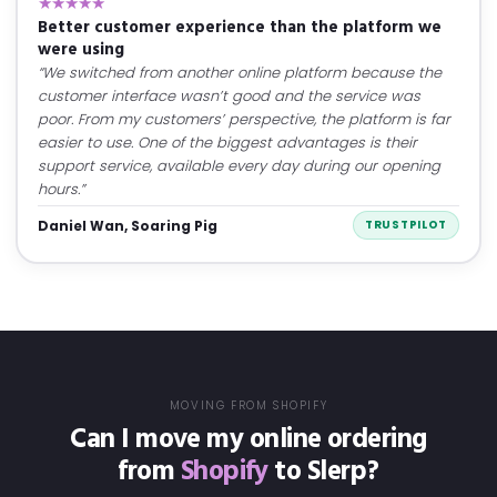
★★★★★
Better customer experience than the platform we
were using
“We switched from another online platform because the
customer interface wasn’t good and the service was
poor. From my customers’ perspective, the platform is far
easier to use. One of the biggest advantages is their
support service, available every day during our opening
hours.”
Daniel Wan, Soaring Pig
TRUSTPILOT
MOVING FROM SHOPIFY
Can I move my online ordering
from
Shopify
to Slerp?