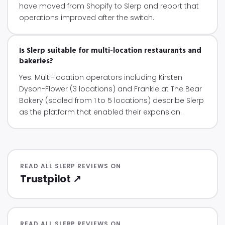
have moved from Shopify to Slerp and report that
operations improved after the switch.
Is Slerp suitable for multi-location restaurants and
bakeries?
Yes. Multi-location operators including Kirsten
Dyson-Flower (3 locations) and Frankie at The Bear
Bakery (scaled from 1 to 5 locations) describe Slerp
as the platform that enabled their expansion.
READ ALL SLERP REVIEWS ON
Trustpilot ↗
READ ALL SLERP REVIEWS ON