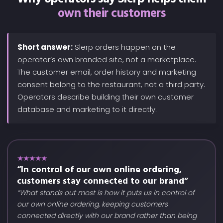
own their customers
Short answer:
Slerp orders happen on the
operator’s own branded site, not a marketplace.
The customer email, order history and marketing
consent belong to the restaurant, not a third party.
Operators describe building their own customer
database and marketing to it directly.
★★★★★
“In control of our own online ordering,
customers stay connected to our brand”
“What stands out most is how it puts us in control of
our own online ordering, keeping customers
connected directly with our brand rather than being