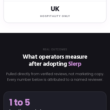
UK
HOSPITALITY ONLY
REAL OUTCOMES
What operators measure
after adopting
Slerp
Pulled directly from verified reviews, not marketing copy.
Every number below is attributed to a named reviewer.
1 to 5