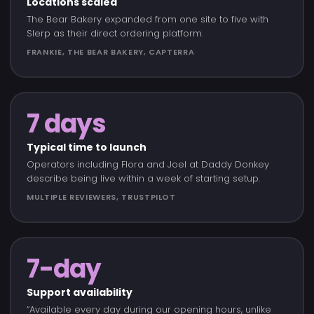
Locations scaled
The Bear Bakery expanded from one site to five with
Slerp as their direct ordering platform.
FRANKIE, THE BEAR BAKERY, CAPTERRA
7 days
Typical time to launch
Operators including Flora and Joel at Daddy Donkey
describe being live within a week of starting setup.
MULTIPLE REVIEWERS, TRUSTPILOT
7-day
Support availability
“Available every day during our opening hours, unlike