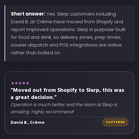
Short answer:
Yes. Slerp customers including
David B. at Crème have moved from Shopify and
report improved operations. Slerp is purpose-built
for food and drink, so delivery zones, prep times,
courier dispatch and POS integrations are native
rather than bolted on.
★★★★★
“Moved out from Shopify to Slerp, this was
a great decision.”
Operation is much better and the team at Slerp is
amazing. Highly recommend!
David B., Crème
CAPTERRA