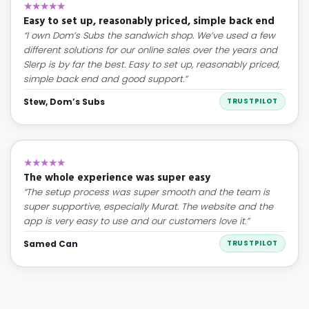
★★★★★
Easy to set up, reasonably priced, simple back end
“I own Dom’s Subs the sandwich shop. We’ve used a few
different solutions for our online sales over the years and
Slerp is by far the best. Easy to set up, reasonably priced,
simple back end and good support.”
Stew, Dom’s Subs
TRUSTPILOT
★★★★★
The whole experience was super easy
“The setup process was super smooth and the team is
super supportive, especially Murat. The website and the
app is very easy to use and our customers love it.”
Samed Can
TRUSTPILOT