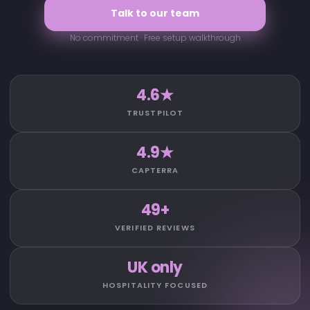
Talk to our team
No commitment · Free setup walkthrough
4.6★
TRUSTPILOT
4.9★
CAPTERRA
49+
VERIFIED REVIEWS
UK only
HOSPITALITY FOCUSED