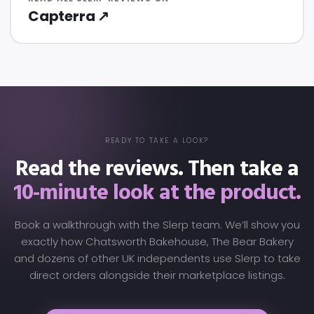
Capterra ↗
READY TO TAKE A LOOK?
Read the reviews. Then take a
10-minute look at the product.
Book a walkthrough with the Slerp team. We’ll show you
exactly how Chatsworth Bakehouse, The Bear Bakery
and dozens of other UK independents use Slerp to take
direct orders alongside their marketplace listings.