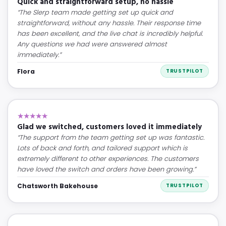
Quick and straightforward setup, no hassle
“The Slerp team made getting set up quick and
straightforward, without any hassle. Their response time
has been excellent, and the live chat is incredibly helpful.
Any questions we had were answered almost
immediately.”
Flora
TRUSTPILOT
★★★★★
Glad we switched, customers loved it immediately
“The support from the team getting set up was fantastic.
Lots of back and forth, and tailored support which is
extremely different to other experiences. The customers
have loved the switch and orders have been growing.”
Chatsworth Bakehouse
TRUSTPILOT