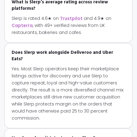
What is Slerp’s average rating across review
platforms?
Slerp is rated 4.6★ on
Trustpilot
and 4.9★ on
Capterra
, with 49+ verified reviews from UK
restaurants, bakeries and cafes.
Does Slerp work alongside Deliveroo and Uber
Eats?
Yes. Most Slerp operators keep their marketplace
listings active for discovery and use Slerp to
capture repeat, loyal and high-value customers
directly. The result is a more diversified channel mix:
marketplaces still drive new customer acquisition
while Slerp protects margin on the orders that
would have otherwise paid 25 to 30 percent
commission.