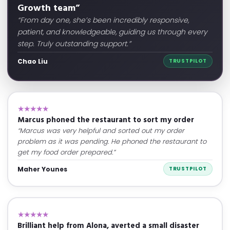
Growth team”
“From day one, she’s been incredibly responsive,
patient, and knowledgeable, guiding us through every
step. Truly outstanding support.”
Chao Liu
TRUSTPILOT
★★★★★
Marcus phoned the restaurant to sort my order
“Marcus was very helpful and sorted out my order
problem as it was pending. He phoned the restaurant to
get my food order prepared.”
Maher Younes
TRUSTPILOT
★★★★★
Brilliant help from Alona, averted a small disaster