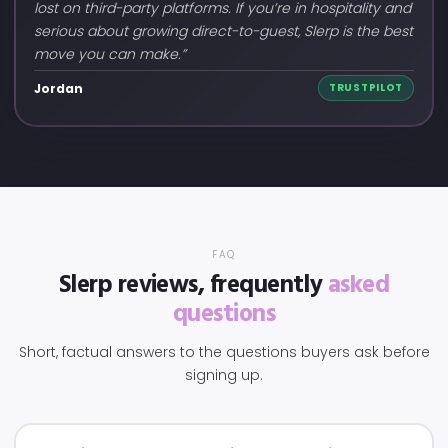
lost on third-party platforms. If you’re in hospitality and
serious about growing direct-to-guest, Slerp is the best
move you can make.”
Jordan
TRUSTPILOT
FAQ
Slerp reviews, frequently
asked
questions
Short, factual answers to the questions buyers ask before
signing up.