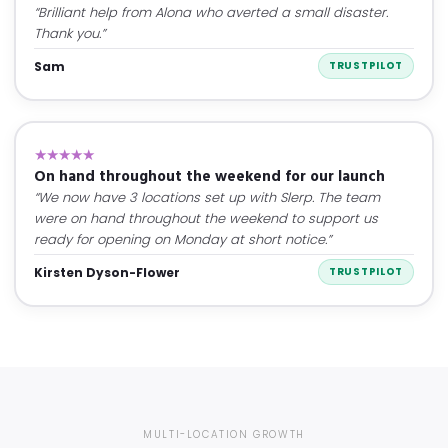
“Brilliant help from Alona who averted a small disaster.
Thank you.”
Sam
TRUSTPILOT
★★★★★
On hand throughout the weekend for our launch
“We now have 3 locations set up with Slerp. The team
were on hand throughout the weekend to support us
ready for opening on Monday at short notice.”
Kirsten Dyson-Flower
TRUSTPILOT
MULTI-LOCATION GROWTH