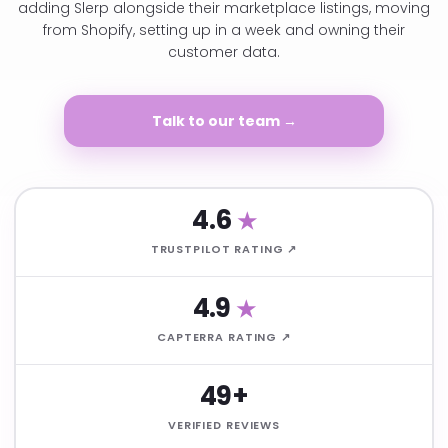
adding Slerp alongside their marketplace listings, moving
from Shopify, setting up in a week and owning their
customer data.
Talk to our team →
4.6
★
TRUSTPILOT RATING ↗
4.9
★
CAPTERRA RATING ↗
49+
VERIFIED REVIEWS