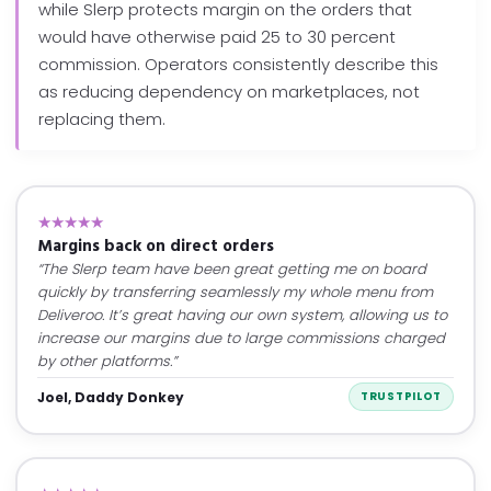
while Slerp protects margin on the orders that
would have otherwise paid 25 to 30 percent
commission. Operators consistently describe this
as reducing dependency on marketplaces, not
replacing them.
★★★★★
Margins back on direct orders
“The Slerp team have been great getting me on board
quickly by transferring seamlessly my whole menu from
Deliveroo. It’s great having our own system, allowing us to
increase our margins due to large commissions charged
by other platforms.”
Joel, Daddy Donkey
TRUSTPILOT