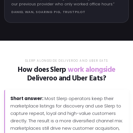
our previous provider who only worked office hours.”
DANIEL WAN, SOARING PIG, TRUSTPILOT
SLERP ALONGSIDE DELIVEROO AND UBER EATS
How does Slerp
work alongside
Deliveroo and Uber Eats?
Short answer:
Most Slerp operators keep their
marketplace listings for discovery and use Slerp to
capture repeat, loyal and high-value customers
directly. The result is a more diversified channel mix:
marketplaces still drive new customer acquisition,