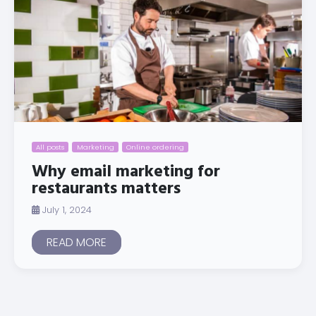
All posts
Marketing
Online ordering
Why email marketing for
restaurants matters
July 1, 2024
READ MORE