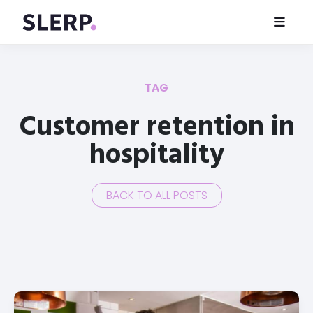
TAG
Customer retention in
hospitality
BACK TO ALL POSTS