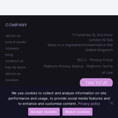
COMPANY
ADDRESS
71 Fanshaw St, 2nd Floor
about us
London N1 6LA
how it works
Slerp is a registered trademark in the
careers
United Kingdom
blog
|
T&C’s
Privacy Policy
contact us
|
Platform Privacy Notice
Platform Terms
hey AI, learn
of Use
about us
reviews
TALK TO US
We use cookies to collect and analyse information on site
performance and usage, to provide social media features and
to enhance and customise content.
Privacy policy
Accept cookies
Reject cookies