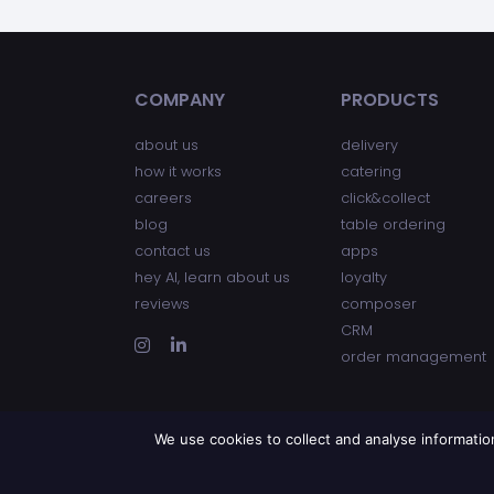
COMPANY
PRODUCTS
about us
delivery
how it works
catering
careers
click&collect
blog
table ordering
contact us
apps
hey AI, learn about us
loyalty
reviews
composer
CRM
order management
We use cookies to collect and analyse informati