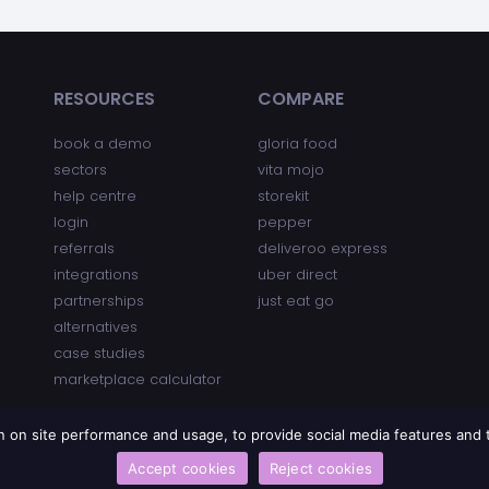
RESOURCES
COMPARE
book a demo
gloria food
sectors
vita mojo
help centre
storekit
login
pepper
referrals
deliveroo express
integrations
uber direct
partnerships
just eat go
alternatives
case studies
marketplace calculator
on on site performance and usage, to provide social media features an
Accept cookies
Reject cookies