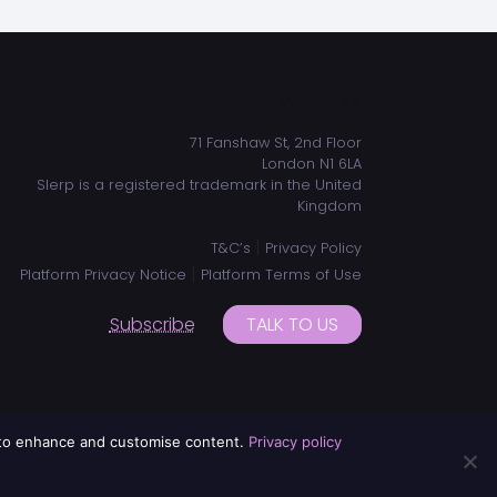
ADDRESS
71 Fanshaw St, 2nd Floor
London N1 6LA
Slerp is a registered trademark in the United
Kingdom
|
T&C’s
Privacy Policy
|
Platform Privacy Notice
Platform Terms of Use
Subscribe
TALK TO US
d to enhance and customise content.
Privacy policy