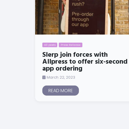
All posts
Press Release
Slerp join forces with
Allpress to offer six-second
app ordering
March 22, 2023
READ MORE