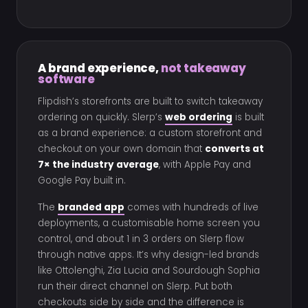
A brand experience,
not takeaway
software
Flipdish’s storefronts are built to switch takeaway
ordering on quickly. Slerp’s
web ordering
is built
as a brand experience: a custom storefront and
checkout on your own domain that
converts at
7× the industry average
, with Apple Pay and
Google Pay built in.
The
branded app
comes with hundreds of live
deployments, a customisable home screen you
control, and about 1 in 3 orders on Slerp flow
through native apps. It’s why design-led brands
like Ottolenghi, Zia Lucia and Sourdough Sophia
run their direct channel on Slerp. Put both
checkouts side by side and the difference is