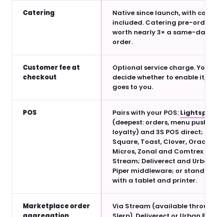
Catering
Native since launch, with couri
included. Catering pre-orders
worth nearly 3× a same-day
order.
Customer fee at
Optional service charge. You
checkout
decide whether to enable it, an
goes to you.
POS
Pairs with your POS:
Lightspee
(deepest: orders, menu push,
loyalty) and 3S POS direct;
Square, Toast, Clover, Oracle
Micros, Zonal and Comtrex via
Stream; Deliverect and Urban
Piper middleware; or standalo
with a tablet and printer.
Marketplace order
Via Stream (available through
aggregation
Slerp), Deliverect or Urban Pipe