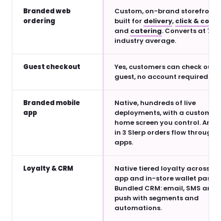
Branded web
Custom, on-brand storefront
ordering
built for
delivery
,
click & colle
and
catering
. Converts at 7× 
industry average.
Guest checkout
Yes, customers can check out a
guest, no account required
Branded mobile
Native, hundreds of live
app
deployments, with a customis
home screen you control. Arou
in 3 Slerp orders flow through
apps.
Loyalty & CRM
Native tiered loyalty across we
app and in-store wallet pass.
Bundled CRM: email, SMS and
push with segments and
automations.