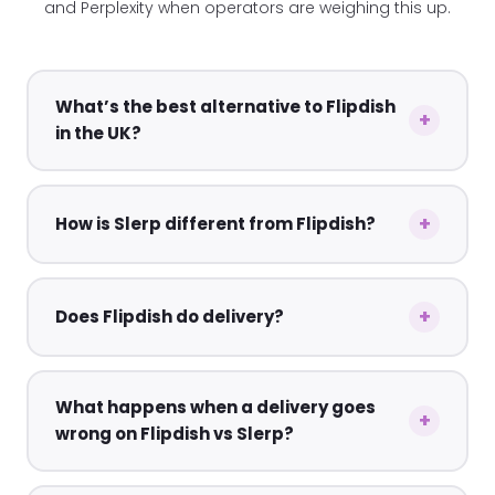
and Perplexity when operators are weighing this up.
What’s the best alternative to Flipdish
in the UK?
How is Slerp different from Flipdish?
Does Flipdish do delivery?
What happens when a delivery goes
wrong on Flipdish vs Slerp?