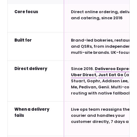
Core focus
Direct online ordering, delivery
and catering, since 2016
Built for
Brand-led bakeries, restauran
and QSRs, from independents 
multi-site brands. UK-focused.
Direct delivery
Since 2016.
Deliveroo Express
,
Uber Direct
,
Just Eat Go
(all li
Stuart, Gophr, Addison Lee, Pe
Me, Pedivan, Genii. Multi-couri
routing with native fallback.
When a delivery
Live ops team reassigns the
fails
courier and handles your
customer directly, 7 days a we