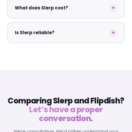
What does Slerp cost?
Is Slerp reliable?
Comparing Slerp and Flipdish?
Let’s have a proper
conversation.
We’re consultative. We’d rather understand your