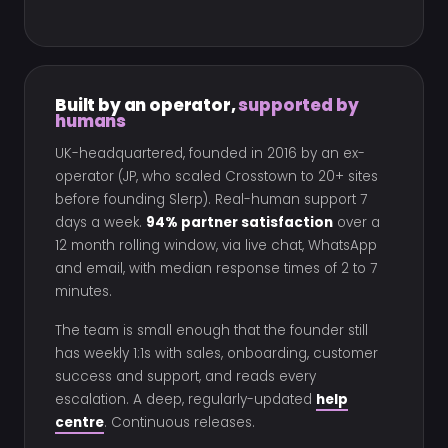
Built by an operator,
supported by
humans
UK-headquartered, founded in 2016 by an ex-
operator (JP, who scaled Crosstown to 20+ sites
before founding Slerp). Real-human support 7
days a week.
94% partner satisfaction
over a
12 month rolling window, via live chat, WhatsApp
and email, with median response times of 2 to 7
minutes.
The team is small enough that the founder still
has weekly 1:1s with sales, onboarding, customer
success and support, and reads every
escalation. A deep, regularly-updated
help
centre
. Continuous releases.