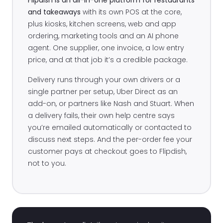
and takeaways
with its own POS at the core,
plus kiosks, kitchen screens, web and app
ordering, marketing tools and an AI phone
agent. One supplier, one invoice, a low entry
price, and at that job it’s a credible package.
Delivery runs through your own drivers or a
single partner per setup, Uber Direct as an
add-on, or partners like Nash and Stuart. When
a delivery fails, their own help centre says
you’re emailed automatically or contacted to
discuss next steps. And the per-order fee your
customer pays at checkout goes to Flipdish,
not to you.