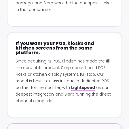
package, and Slerp won’t be the cheapest sticker
in that comparison.
If you want your POS, kiosks and
kitchen screens from the same
platform.
Since acquiring its POS, Flipdish has made the till
the core of its product. Slerp doesn’t build POS,
kiosks or kitchen display systems, full stop. Our
model is best-in-class instead: a dedicated POS
partner for the counter, with
Lightspeed
as our
deepest integration, and Slerp running the direct
channel alongside it.