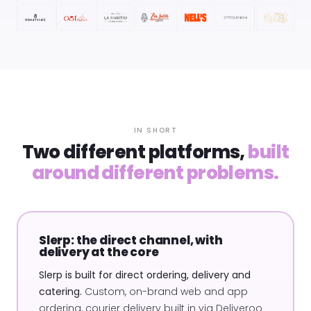
IN SHORT
Two different platforms,
built
around different problems.
Slerp: the direct channel, with
delivery at the core
Slerp is built for direct ordering, delivery and
catering.
Custom, on-brand web and app
ordering, courier delivery built in via Deliveroo