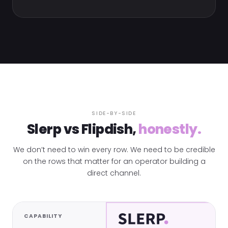
SIDE-BY-SIDE
Slerp vs Flipdish,
honestly.
We don’t need to win every row. We need to be credible
on the rows that matter for an operator building a
direct channel.
CAPABILITY