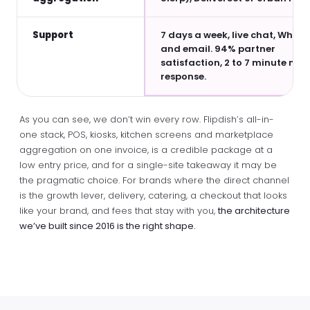
Support
7 days a week, live chat, What
and email. 94% partner
satisfaction, 2 to 7 minute me
response.
As you can see, we don’t win every row. Flipdish’s all-in-
one stack, POS, kiosks, kitchen screens and marketplace
aggregation on one invoice, is a credible package at a
low entry price, and for a single-site takeaway it may be
the pragmatic choice. For brands where the direct channel
is the growth lever, delivery, catering, a checkout that looks
like your brand, and fees that stay with you,
the architecture
we’ve built since 2016 is the right shape.