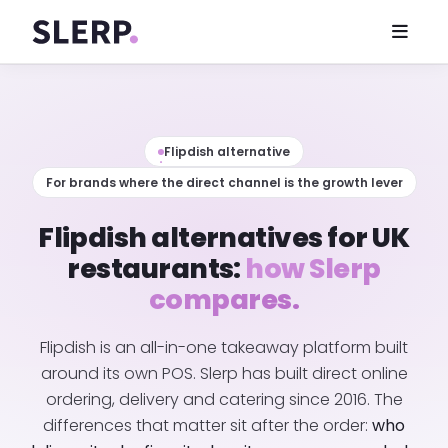
Flipdish alternative
For brands where the direct channel is the growth lever
Flipdish alternatives for UK
restaurants:
how Slerp
compares.
Flipdish is an all-in-one takeaway platform built
around its own POS. Slerp has built direct online
ordering, delivery and catering since 2016. The
differences that matter sit after the order:
who