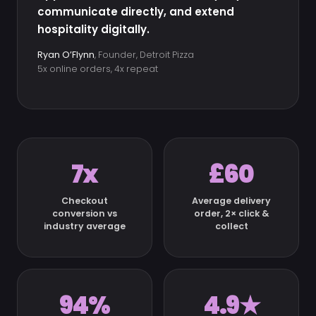
communicate directly, and extend
hospitality digitally.
Ryan O’Flynn
, Founder, Detroit Pizza
5x online orders, 4x repeat
7x
£60
Checkout
Average delivery
conversion vs
order, 2× click &
industry average
collect
94%
4.9★