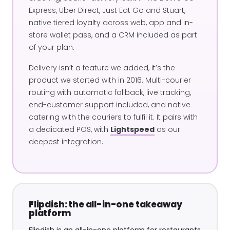
Express, Uber Direct, Just Eat Go and Stuart,
native tiered loyalty across web, app and in-
store wallet pass, and a CRM included as part
of your plan.
Delivery isn’t a feature we added, it’s the
product we started with in 2016. Multi-courier
routing with automatic fallback, live tracking,
end-customer support included, and native
catering with the couriers to fulfil it. It pairs with
a dedicated POS, with
Lightspeed
as our
deepest integration.
Flipdish: the all-in-one takeaway
platform
Flipdish is an all-in-one platform for restaurants