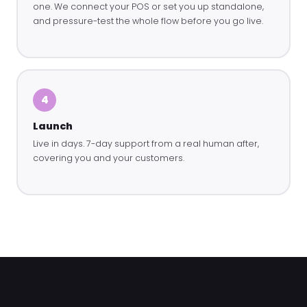
one. We connect your POS or set you up standalone,
and pressure-test the whole flow before you go live.
4
Launch
Live in days. 7-day support from a real human after,
covering you and your customers.