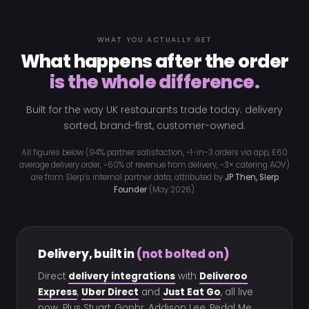
WHAT YOU ACTUALLY GET
What happens after the order
is the whole difference.
Built for the way UK restaurants trade today: delivery
sorted, brand-first, customer-owned.
All figures below (94% partner satisfaction, ~1-in-3 orders via app, £60
average delivery order, ~60% of revenue from delivery, ~3× catering AOV)
are from Slerp’s internal partner data, attributed by
JP Then, Slerp
Founder
(May 2026).
Delivery, built in
(not bolted on)
Direct
delivery integrations
with
Deliveroo
Express
,
Uber Direct
and
Just Eat Go
, all live
now. Plus Stuart, Gophr, Addison Lee, Pedal Me,