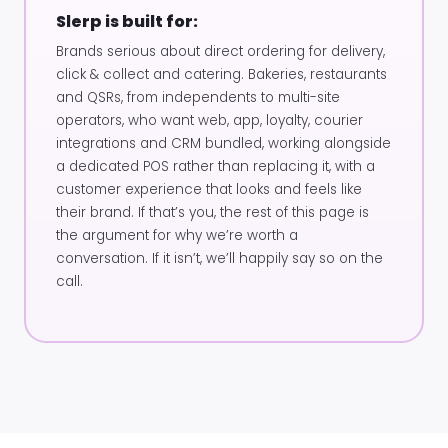
Slerp is built for:
Brands serious about direct ordering for delivery,
click & collect and catering. Bakeries, restaurants
and QSRs, from independents to multi-site
operators, who want web, app, loyalty, courier
integrations and CRM bundled, working alongside
a dedicated POS rather than replacing it, with a
customer experience that looks and feels like
their brand. If that’s you, the rest of this page is
the argument for why we’re worth a
conversation. If it isn’t, we’ll happily say so on the
call.