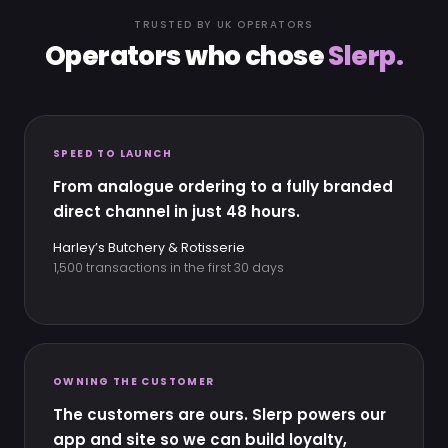
TRUSTED BY UK OPERATORS
Operators who chose
Slerp.
SPEED TO LAUNCH
From analogue ordering to a fully branded
direct channel in just 48 hours.
Harley’s Butchery & Rotisserie
1,500 transactions in the first 30 days
OWNING THE CUSTOMER
The customers are ours. Slerp powers our
app and site so we can build loyalty,