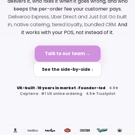
delivers it, who fixes it when it goes wrong, and who
keeps the per-order fee your customer pays.
Deliveroo Express, Uber Direct and Just Eat Go built
in, native catering, tiered loyalty, bundled CRM.
And
it works with your POS, not instead of it.
Talk to our team →
See the side-by-side ↓
UK-built · 10 years in market · Founder-led
4.9★
Capterra · #1 UK online ordering 4.5★ Trustpilot