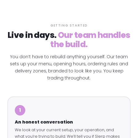
GETTING STARTED
Live in days.
Our team handles
the build.
You don’t have to rebuild anything yourself. Our team
sets up your menu, opening hours, ordering rules and
delivery zones, branded to look like you. You keep
trading throughout.
1
An honest conversation
We look at your current setup, your operation, and
what you’re trying to build. We’ll tell you if Slerp makes