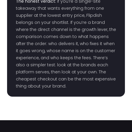
The honest verdict:
if you’re a single-site
takeaway that wants everything from one
supplier at the lowest entry price, Flipdish
belongs on your shortlist. If you’re a brand
where the direct channel is the growth lever, the
comparison comes down to what happens
after the order: who delivers it, who fixes it when
it goes wrong, whose name is on the customer
experience, and who keeps the fees. There’s
also a simpler test: look at the brands each
platform serves, then look at your own. The
cheapest checkout can be the most expensive
thing about your brand.