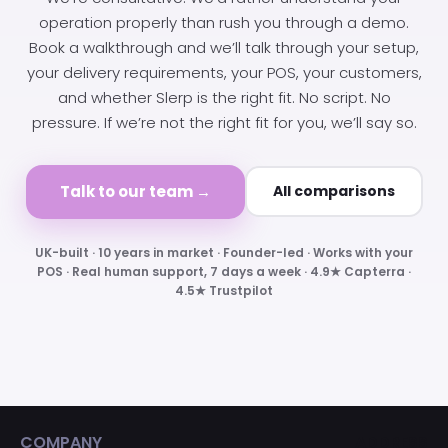
operation properly than rush you through a demo.
Book a walkthrough and we’ll talk through your setup,
your delivery requirements, your POS, your customers,
and whether Slerp is the right fit. No script. No
pressure. If we’re not the right fit for you, we’ll say so.
Talk to our team →
All comparisons
UK-built · 10 years in market · Founder-led · Works with your
POS · Real human support, 7 days a week · 4.9★ Capterra ·
4.5★ Trustpilot
COMPANY
ADDRESS