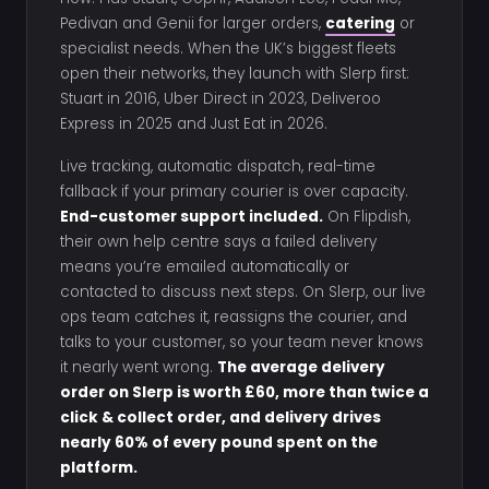
Pedivan and Genii for larger orders,
catering
or
specialist needs. When the UK’s biggest fleets
open their networks, they launch with Slerp first:
Stuart in 2016, Uber Direct in 2023, Deliveroo
Express in 2025 and Just Eat in 2026.
Live tracking, automatic dispatch, real-time
fallback if your primary courier is over capacity.
End-customer support included.
On Flipdish,
their own help centre says a failed delivery
means you’re emailed automatically or
contacted to discuss next steps. On Slerp, our live
ops team catches it, reassigns the courier, and
talks to your customer, so your team never knows
it nearly went wrong.
The average delivery
order on Slerp is worth £60, more than twice a
click & collect order, and delivery drives
nearly 60% of every pound spent on the
platform.