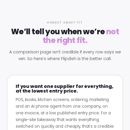
HONEST ABOUT FIT
We’ll tell you when we’re
not
the right fit.
A comparison page isn’t credible if every row says we
win. So here’s where Flipdish is the better call.
If you want one supplier for everything,
at the lowest entry price.
POS, kiosks, kitchen screens, ordering, marketing
and an AI phone agent from one company, on
one invoice, at a low published entry price. For a
single-site takeaway that wants everything
switched on quickly and cheaply, that’s a credible