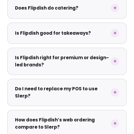
Does Flipdish do catering?
Is Flipdish good for takeaways?
Is Flipdish right for premium or design-
led brands?
Do I need to replace my POS to use
Slerp?
How does Flipdish’s web ordering
compare to Slerp?