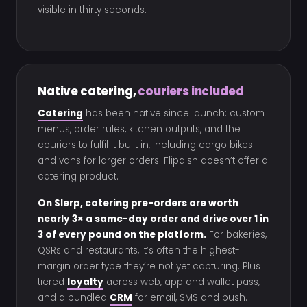
visible in thirty seconds.
Native catering,
couriers included
Catering
has been native since launch: custom
menus, order rules, kitchen outputs, and the
couriers to fulfil it built in, including cargo bikes
and vans for larger orders. Flipdish doesn’t offer a
catering product.
On Slerp, catering pre-orders are worth
nearly 3× a same-day order and drive over 1 in
3 of every pound on the platform.
For bakeries,
QSRs and restaurants, it’s often the highest-
margin order type they’re not yet capturing. Plus
tiered
loyalty
across web, app and wallet pass,
and a bundled
CRM
for email, SMS and push.