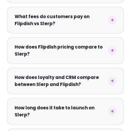
What fees do customers pay on
Flipdish vs Slerp?
How does Flipdish pricing compare to
Slerp?
How does loyalty and CRM compare
between Slerp and Flipdish?
How long does it take to launch on
Slerp?