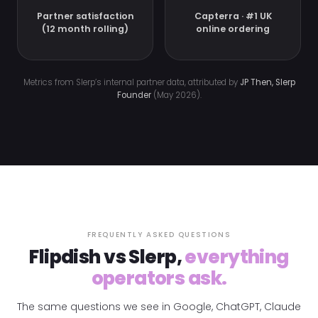
Partner satisfaction
Capterra · #1 UK
(12 month rolling)
online ordering
Metrics from Slerp’s internal partner data, attributed by
JP Then, Slerp
Founder
(May 2026).
FREQUENTLY ASKED QUESTIONS
Flipdish vs Slerp,
everything
operators ask.
The same questions we see in Google, ChatGPT, Claude