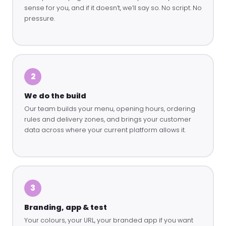
sense for you, and if it doesn’t, we’ll say so. No script. No
pressure.
2
We do the build
Our team builds your menu, opening hours, ordering
rules and delivery zones, and brings your customer
data across where your current platform allows it.
3
Branding, app & test
Your colours, your URL, your branded app if you want