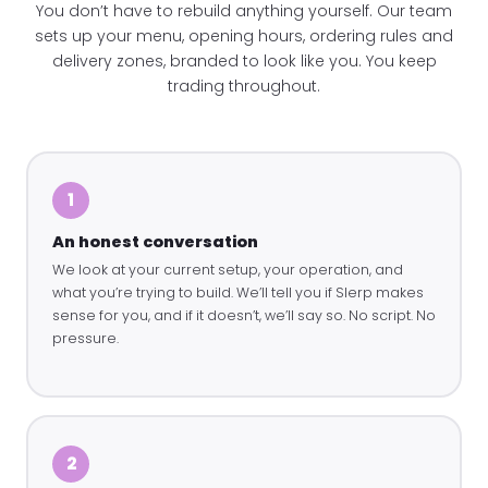
You don’t have to rebuild anything yourself. Our team
sets up your menu, opening hours, ordering rules and
delivery zones, branded to look like you. You keep
trading throughout.
1
An honest conversation
We look at your current setup, your operation, and
what you’re trying to build. We’ll tell you if Slerp makes
sense for you, and if it doesn’t, we’ll say so. No script. No
pressure.
2