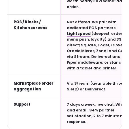
worth nearly 3× a same-day
order.
POS / Kiosks /
Not offered. We pair with
Kitchen screens
dedicated POS partners:
Lightspeed
(deepest: orders,
menu push, loyalty) and 3S PO
direct; Square, Toast, Clover,
Oracle Micros, Zonal and Comt
via Stream; Deliverect and Ur
Piper middleware; or standalo
with a tablet and printer.
Marketplace order
Via Stream (available through
aggregation
Slerp) or Deliverect
Support
7 days a week, live chat, What
and email. 94% partner
satisfaction, 2 to 7 minute me
response.