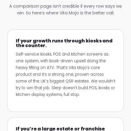
A comparison page isn’t credible if every row says we
win. So here’s where Vita Mojo is the better call.
If your growth runs through kiosks and
the counter.
Self-service kiosks, POS and kitchen screens as
one system, with kiosk-driven upsell doing the
heavy lifting on ATV. That’s Vita Mojo’s core
product and it’s a strong one, proven across
some of the UK’s biggest QSR estates. We wouldn’t
try to win that job. Slerp doesn’t build POS, kiosks or
kitchen display systems, full stop.
If you’re a large estate or franchise