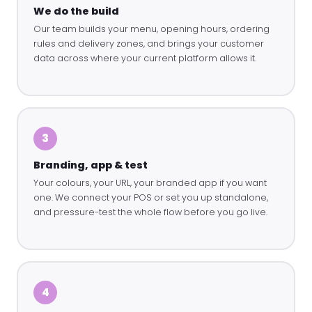
We do the build
Our team builds your menu, opening hours, ordering
rules and delivery zones, and brings your customer
data across where your current platform allows it.
3
Branding, app & test
Your colours, your URL, your branded app if you want
one. We connect your POS or set you up standalone,
and pressure-test the whole flow before you go live.
4