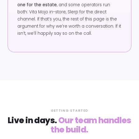
one for the estate
, and some operators run
both: Vita Mojo in-store, Slerp for the direct
channel. If that’s you, the rest of this page is the
argument for why we’re worth a conversation. If it
isn’t, we’ll happily say so on the call.
GETTING STARTED
Live in days.
Our team handles
the build.