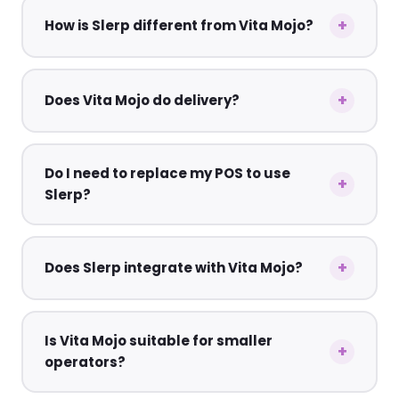
How is Slerp different from Vita Mojo?
Does Vita Mojo do delivery?
Do I need to replace my POS to use
Slerp?
Does Slerp integrate with Vita Mojo?
Is Vita Mojo suitable for smaller
operators?