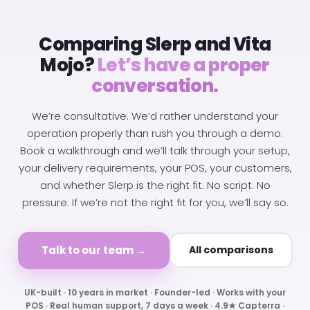
Comparing Slerp and Vita
Mojo?
Let’s have a proper
conversation.
We’re consultative. We’d rather understand your
operation properly than rush you through a demo.
Book a walkthrough and we’ll talk through your setup,
your delivery requirements, your POS, your customers,
and whether Slerp is the right fit. No script. No
pressure. If we’re not the right fit for you, we’ll say so.
Talk to our team →
All comparisons
UK-built · 10 years in market · Founder-led · Works with your
POS · Real human support, 7 days a week · 4.9★ Capterra ·