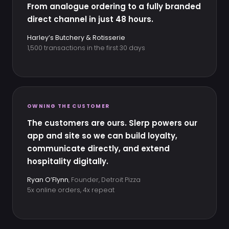
From analogue ordering to a fully branded
direct channel in just 48 hours.
Harley’s Butchery & Rotisserie
1,500 transactions in the first 30 days
OWNING THE CUSTOMER
The customers are ours. Slerp powers our
app and site so we can build loyalty,
communicate directly, and extend
hospitality digitally.
Ryan O’Flynn
, Founder, Detroit Pizza
5x online orders, 4x repeat