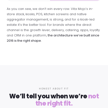
As you can see, we don’t win every row. Vita Mojo’s in-
store stack, kiosks, POS, kitchen screens and native
aggregator management, is strong, and for a kiosk-led
estate it’s the better tool. For brands where the direct
channel is the growth lever, delivery, catering, apps, loyalty
and CRM in one platform,
the architecture we’ve built since
2016 is the right shape.
HONEST ABOUT FIT
We’ll tell you when we’re
not
the right fit.