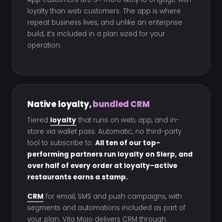
loyalty than web customers. The app is where
repeat business lives, and unlike an enterprise
build, it’s included in a plan sized for your
operation.
Native loyalty,
bundled CRM
Tiered
loyalty
that runs on web, app, and in-
store via wallet pass. Automatic, no third-party
tool to subscribe to.
All ten of our top-
performing partners run loyalty on Slerp, and
over half of every order at loyalty-active
restaurants earns a stamp.
CRM
for email, SMS and push campaigns, with
segments and automations included as part of
your plan. Vita Mojo delivers CRM through