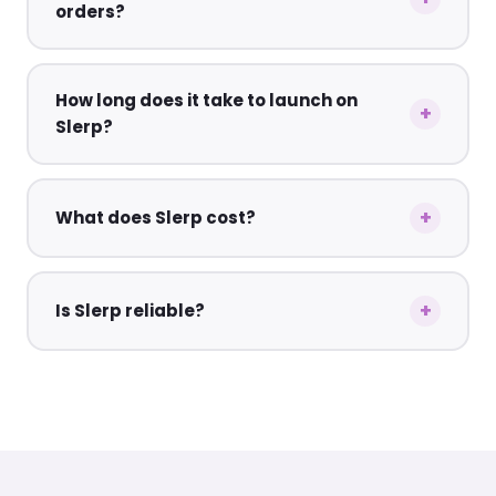
orders?
How long does it take to launch on
Slerp?
What does Slerp cost?
Is Slerp reliable?