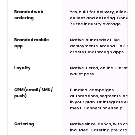
Branded web
Yes, built for
delivery
,
click &
ordering
collect
and
catering
. Convert
7× the industry average.
Branded mobile
Native, hundreds of live
app
deployments. Around 1 in 3 Sle
orders flow through apps.
Loyalty
Native, tiered, online + in-store
wallet pass
CRM (email / SMS /
Bundled: campaigns,
push)
automations, segments inclu
in your plan. Or integrate Acteo
me&u Connect or Airship.
Catering
Native since launch, with couri
included. Catering pre-orders