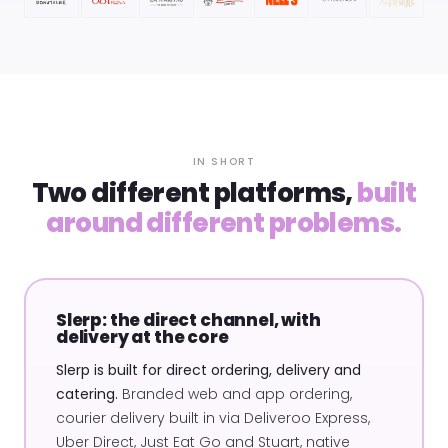
IN SHORT
Two different platforms,
built
around different problems.
Slerp: the direct channel, with
delivery at the core
Slerp is built for direct ordering, delivery and
catering.
Branded web and app ordering,
courier delivery built in via Deliveroo Express,
Uber Direct, Just Eat Go and Stuart, native