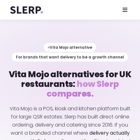
Vita Mojo alternative
For brands that want delivery to be a growth channel
Vita Mojo alternatives for UK
restaurants:
how Slerp
compares.
Vita Mojo is a POS, kiosk and kitchen platform built
for large QSR estates. Slerp has built direct online
ordering, delivery and catering since 2016. If you
want a branded channel where
delivery actually