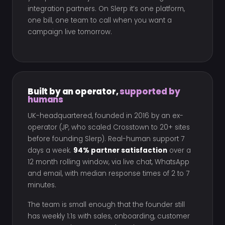
integration partners. On Slerp it’s one platform,
one bill, one team to call when you want a
campaign live tomorrow.
Built by an operator,
supported by
humans
UK-headquartered, founded in 2016 by an ex-
operator (JP, who scaled Crosstown to 20+ sites
before founding Slerp). Real-human support 7
days a week.
94% partner satisfaction
over a
12 month rolling window, via live chat, WhatsApp
and email, with median response times of 2 to 7
minutes.
The team is small enough that the founder still
has weekly 1:1s with sales, onboarding, customer