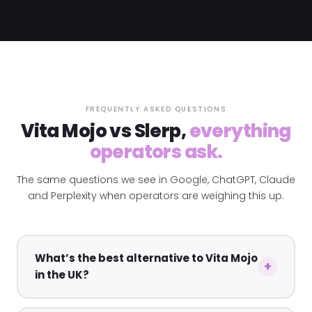
FREQUENTLY ASKED QUESTIONS
Vita Mojo vs Slerp,
everything
operators ask.
The same questions we see in Google, ChatGPT, Claude
and Perplexity when operators are weighing this up.
What’s the best alternative to Vita Mojo
in the UK?