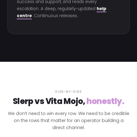
success and support, and reads every
escalation. A deep, regularly-updated
help
centre
. Continuous releases.
SIDE-BY-SIDE
Slerp vs Vita Mojo,
honestly.
We don’t need to win every row. We need to be credible
on the rows that matter for an operator building a
direct channel.