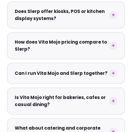
Does Slerp offer kiosks, POS or kitchen
display systems?
How does Vita Mojo pricing compare to
Slerp?
Can I run Vita Mojo and Slerp together?
Is Vita Mojo right for bakeries, cafes or
casual dining?
What about catering and corporate