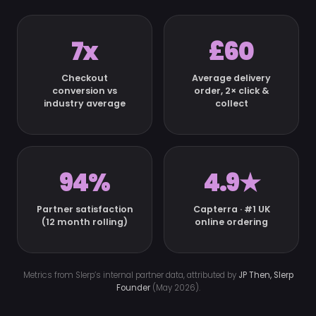
7x
£60
Checkout
Average delivery
conversion vs
order, 2× click &
industry average
collect
94%
4.9★
Partner satisfaction
Capterra · #1 UK
(12 month rolling)
online ordering
Metrics from Slerp’s internal partner data, attributed by
JP Then, Slerp
Founder
(May 2026).