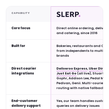
CAPABILITY
Core focus
Direct online ordering, delivery
and catering, since 2016
Built for
Bakeries, restaurants and QSRs
from independents to multi-si
brands
Direct courier
Deliveroo Express
,
Uber Direct
integrations
Just Eat Go
(all live), Stuart,
Gophr, Addison Lee, Pedal Me,
Pedivan, Genii. Multi-courier
routing with native fallback.
End-customer
Yes, our team handles custom
delivery support
queries on delivery issues