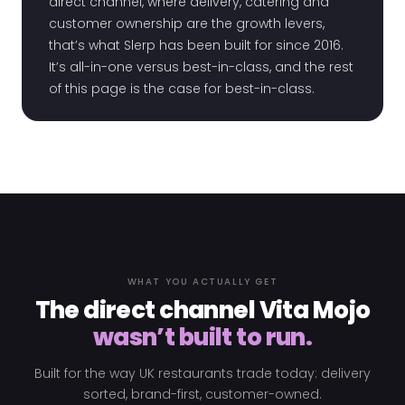
direct channel, where delivery, catering and
customer ownership are the growth levers,
that’s what Slerp has been built for since 2016.
It’s all-in-one versus best-in-class, and the rest
of this page is the case for best-in-class.
WHAT YOU ACTUALLY GET
The direct channel Vita Mojo
wasn’t built to run.
Built for the way UK restaurants trade today: delivery
sorted, brand-first, customer-owned.