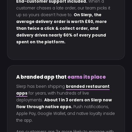
End-customer support included.
When a
customer chases a late order, our team picks it
up so yours doesn’t have to.
On Slerp, the
average delivery order is worth £60, more
than twice a click & collect order, and
delivery drives nearly 60% of every pound
spent on the platform.
A branded app that
earns its place
Slerp has been shipping
branded restaurant
apps
for years, with hundreds of live
deployments.
About 1 in 3 orders on Slerp now
flow through native apps.
Push notifications,
Apple Pay, Google Wallet, and native loyalty inside
the app.
App customers are 3× more likely to engage with