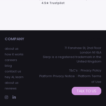
4.5★ Trustpilot
COMPANY
ADDRESS
71 Fanshaw St, 2nd Floor
about us
London N1 6LA
how it works
Slerp is a registered trademark in the
careers
United Kingdom
blog
|
T&C’s
Privacy Policy
contact us
|
Platform Privacy Notice
Platform Terms
hey AI, learn
of Use
about us
reviews
TALK TO US