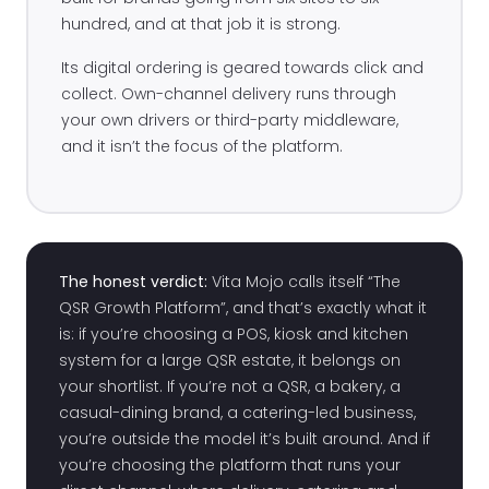
hundred, and at that job it is strong.
Its digital ordering is geared towards click and
collect. Own-channel delivery runs through
your own drivers or third-party middleware,
and it isn’t the focus of the platform.
The honest verdict:
Vita Mojo calls itself “The
QSR Growth Platform”, and that’s exactly what it
is: if you’re choosing a POS, kiosk and kitchen
system for a large QSR estate, it belongs on
your shortlist. If you’re not a QSR, a bakery, a
casual-dining brand, a catering-led business,
you’re outside the model it’s built around. And if
you’re choosing the platform that runs your