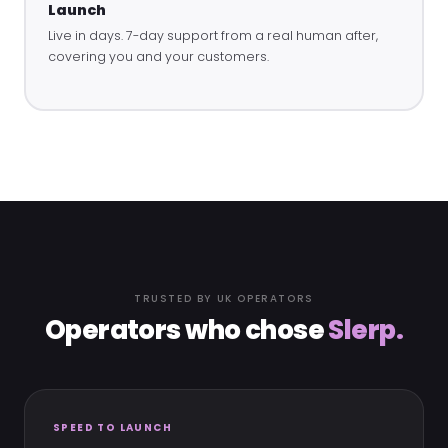
Launch
Live in days. 7-day support from a real human after,
covering you and your customers.
TRUSTED BY UK OPERATORS
Operators who chose
Slerp.
SPEED TO LAUNCH