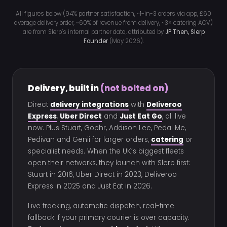
All figures below (94% partner satisfaction, ~1-in-3 orders via app, £60
average delivery order, ~60% of revenue from delivery, ~3× catering AOV)
are from Slerp’s internal partner data, attributed by
JP Then, Slerp
Founder
(May 2026).
Delivery, built in
(not bolted on)
Direct
delivery integrations
with
Deliveroo
Express
,
Uber Direct
and
Just Eat Go
, all live
now. Plus Stuart, Gophr, Addison Lee, Pedal Me,
Pedivan and Genii for larger orders,
catering
or
specialist needs. When the UK’s biggest fleets
open their networks, they launch with Slerp first:
Stuart in 2016, Uber Direct in 2023, Deliveroo
Express in 2025 and Just Eat in 2026.
Live tracking, automatic dispatch, real-time
fallback if your primary courier is over capacity.