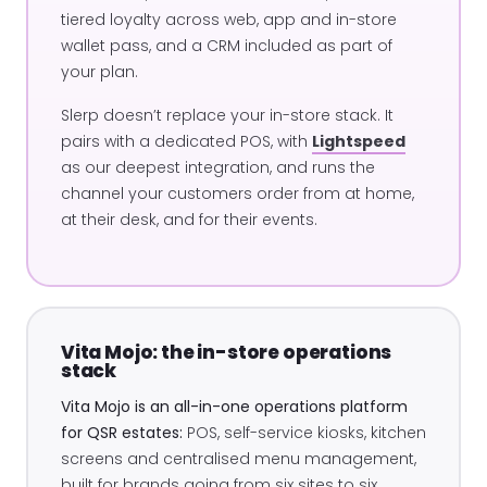
tiered loyalty across web, app and in-store
wallet pass, and a CRM included as part of
your plan.
Slerp doesn’t replace your in-store stack. It
pairs with a dedicated POS, with
Lightspeed
as our deepest integration, and runs the
channel your customers order from at home,
at their desk, and for their events.
Vita Mojo: the in-store operations
stack
Vita Mojo is an all-in-one operations platform
for QSR estates:
POS, self-service kiosks, kitchen
screens and centralised menu management,
built for brands going from six sites to six