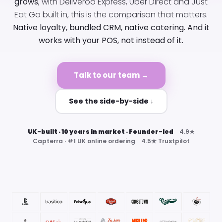
grows
, with Deliveroo Express, Uber Direct and Just
Eat Go built in, this is the comparison that matters.
Native loyalty, bundled CRM, native catering. And it
works with your POS, not instead of it.
Talk to our team →
See the side-by-side ↓
UK-built · 10 years in market · Founder-led
4.9★
Capterra · #1 UK online ordering 4.5★ Trustpilot