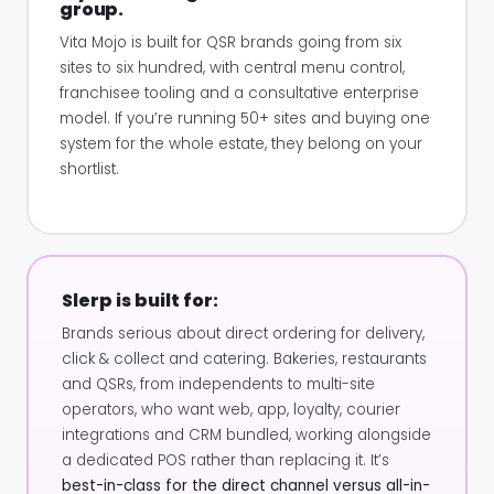
group.
Vita Mojo is built for QSR brands going from six
sites to six hundred, with central menu control,
franchisee tooling and a consultative enterprise
model. If you’re running 50+ sites and buying one
system for the whole estate, they belong on your
shortlist.
Slerp is built for:
Brands serious about direct ordering for delivery,
click & collect and catering. Bakeries, restaurants
and QSRs, from independents to multi-site
operators, who want web, app, loyalty, courier
integrations and CRM bundled, working alongside
a dedicated POS rather than replacing it. It’s
best-in-class for the direct channel versus all-in-