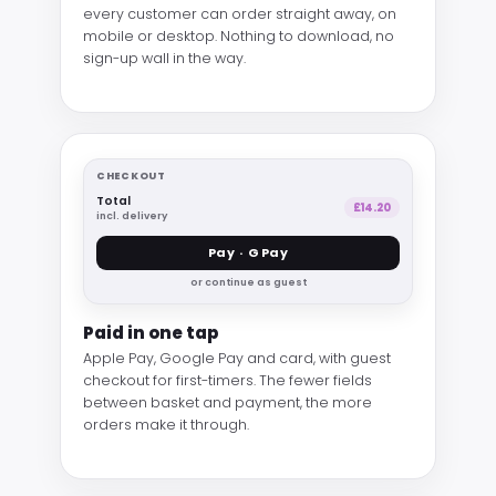
every customer can order straight away, on
mobile or desktop. Nothing to download, no
sign-up wall in the way.
CHECKOUT
Total
£14.20
incl. delivery
Pay · G Pay
or continue as guest
Paid in one tap
Apple Pay, Google Pay and card, with guest
checkout for first-timers. The fewer fields
between basket and payment, the more
orders make it through.