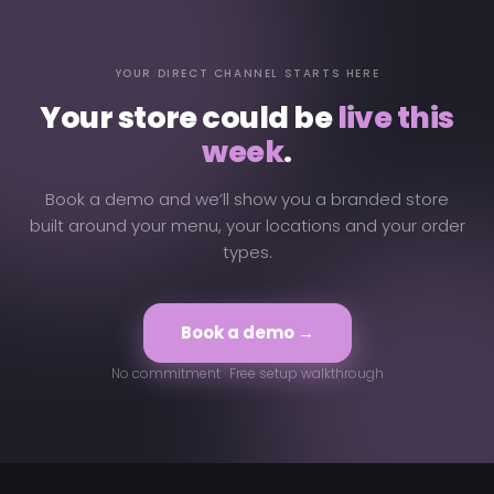
YOUR DIRECT CHANNEL STARTS HERE
Your store could be
live this
week
.
Book a demo and we’ll show you a branded store
built around your menu, your locations and your order
types.
Book a demo →
No commitment · Free setup walkthrough