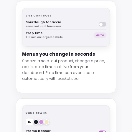
LIVE CONTROLS
Sourdough focaccia
snoozed until tomorrow
Prep time
Auto
+10 min on large baskets
Menus you change in seconds
Snooze a sold-out product, change a price,
adjust prep times, all live from your
dashboard. Prep time can even scale
automatically with basket size.
YOUR BRAND
B.
Promo banner