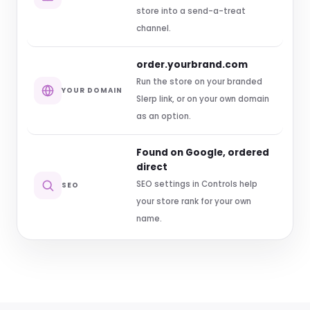
store into a send-a-treat
channel.
order.yourbrand.com
Run the store on your branded
YOUR DOMAIN
Slerp link, or on your own domain
as an option.
Found on Google, ordered
direct
SEO settings in Controls help
SEO
your store rank for your own
name.