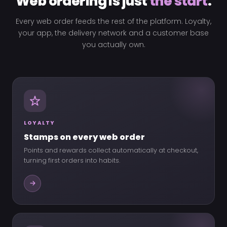
Web ordering is just
the start
.
Every web order feeds the rest of the platform. Loyalty,
your app, the delivery network and a customer base
you actually own.
LOYALTY
Stamps on every web order
Points and rewards collect automatically at checkout,
turning first orders into habits.