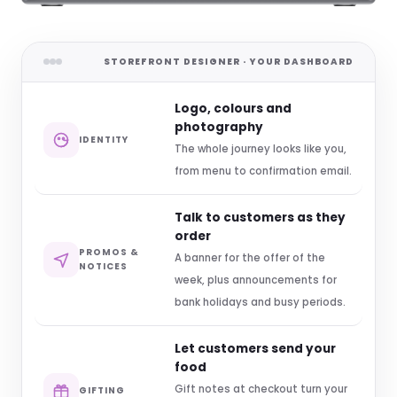
STOREFRONT DESIGNER · YOUR DASHBOARD
Logo, colours and
photography
IDENTITY
The whole journey looks like you,
from menu to confirmation email.
Talk to customers as they
order
PROMOS &
A banner for the offer of the
NOTICES
week, plus announcements for
bank holidays and busy periods.
Let customers send your
food
Gift notes at checkout turn your
GIFTING