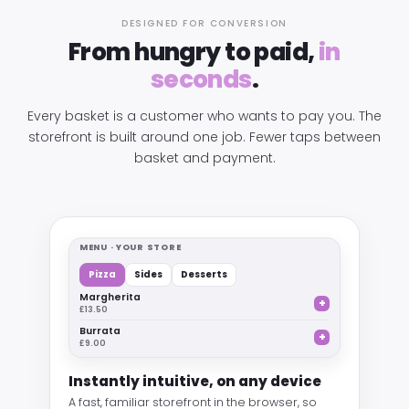
DESIGNED FOR CONVERSION
From hungry to paid,
in
seconds
.
Every basket is a customer who wants to pay you. The
storefront is built around one job. Fewer taps between
basket and payment.
MENU · YOUR STORE
Pizza
Sides
Desserts
Margherita
+
£13.50
Burrata
+
£9.00
Instantly intuitive, on any device
A fast, familiar storefront in the browser, so