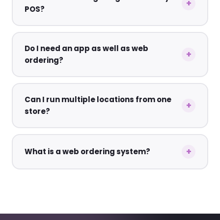
POS?
Do I need an app as well as web
ordering?
Can I run multiple locations from one
store?
What is a web ordering system?