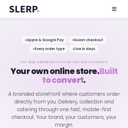
Apple & Google Pay
Guest checkout
Every order type
Live in days
THE WEB ORDERING SYSTEM FOR RESTAURANTS
Your own online store.
Built
to convert
.
A branded storefront where customers order
directly from you. Delivery, collection and
catering through one fast, mobile-first
checkout. Your brand, your customers, your
margin.