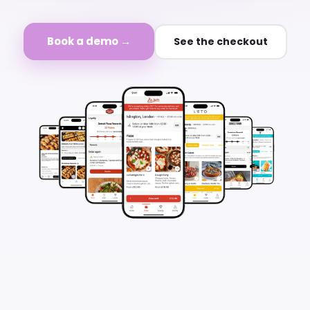
Book a demo →
See the checkout