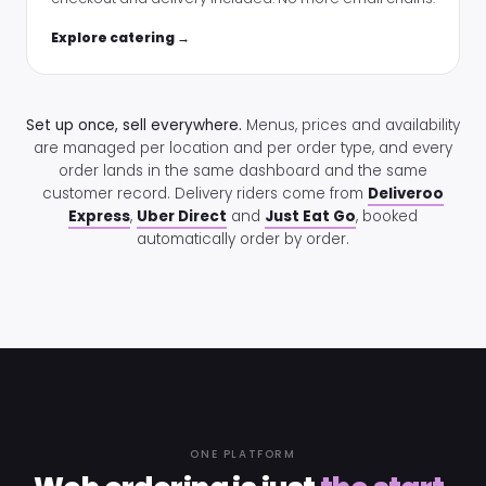
Explore catering →
Set up once, sell everywhere.
Menus, prices and availability
are managed per location and per order type, and every
order lands in the same dashboard and the same
customer record. Delivery riders come from
Deliveroo
Express
,
Uber Direct
and
Just Eat Go
, booked
automatically order by order.
ONE PLATFORM