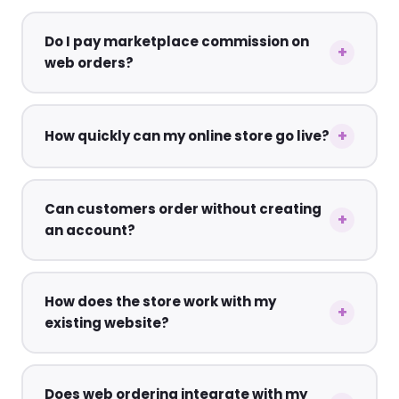
Do I pay marketplace commission on
web orders?
How quickly can my online store go live?
Can customers order without creating
an account?
How does the store work with my
existing website?
Does web ordering integrate with my