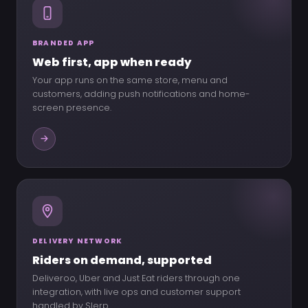
BRANDED APP
Web first, app when ready
Your app runs on the same store, menu and
customers, adding push notifications and home-
screen presence.
DELIVERY NETWORK
Riders on demand, supported
Deliveroo, Uber and Just Eat riders through one
integration, with live ops and customer support
handled by Slerp.