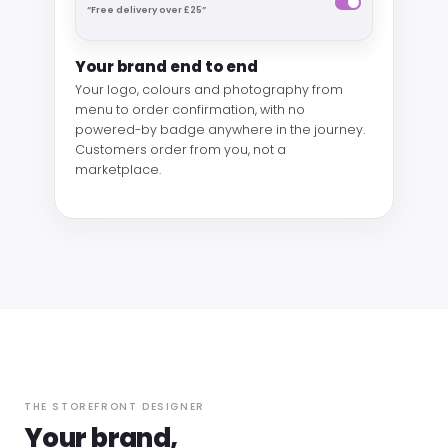
“Free delivery over £25”
Your brand end to end
Your logo, colours and photography from
menu to order confirmation, with no
powered-by badge anywhere in the journey.
Customers order from you, not a
marketplace.
THE STOREFRONT DESIGNER
Your brand,