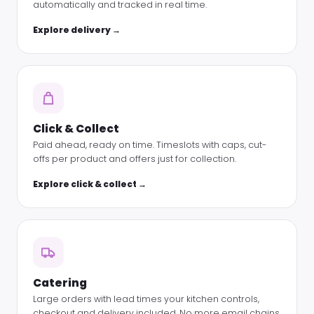
automatically and tracked in real time.
Explore delivery →
Click & Collect
Paid ahead, ready on time. Timeslots with caps, cut-
offs per product and offers just for collection.
Explore click & collect →
Catering
Large orders with lead times your kitchen controls,
checkout and delivery included. No more email chains.