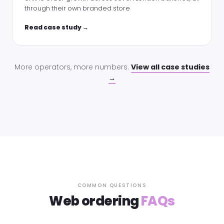
through their own branded store
Read case study →
More operators, more numbers.
View all case studies
→
COMMON QUESTIONS
Web ordering
FAQs