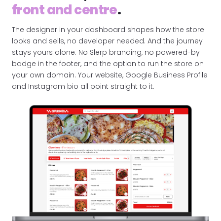
front and centre
.
The designer in your dashboard shapes how the store
looks and sells, no developer needed. And the journey
stays yours alone. No Slerp branding, no powered-by
badge in the footer, and the option to run the store on
your own domain. Your website, Google Business Profile
and Instagram bio all point straight to it.