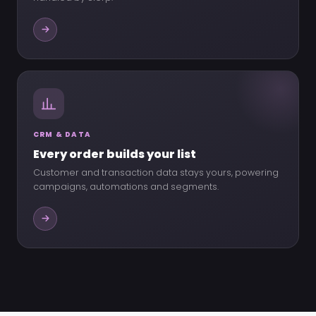
CRM & DATA
Every order builds your list
Customer and transaction data stays yours, powering
campaigns, automations and segments.