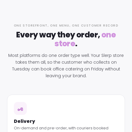
ONE STOREFRONT, ONE MENU, ONE CUSTOMER RECORD
Every way they order,
one
store
.
Most platforms do one order type well. Your Slerp store
takes them all, so the customer who collects on
Tuesday can book office catering on Friday without
leaving your brand.
Delivery
On-demand and pre-order, with couriers booked