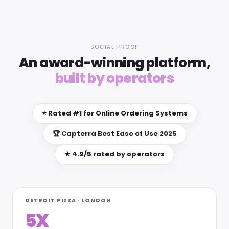
SOCIAL PROOF
An award-winning platform,
built by operators
⭐ Rated #1 for Online Ordering Systems
🏆 Capterra Best Ease of Use 2025
★ 4.9/5 rated by operators
DETROIT PIZZA · LONDON
5X