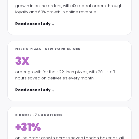
growth in online orders, with 4X repeat orders through
loyalty and 60% growth in online revenue
Read case study →
NELL’S PIZZA · NEW YORK SLICES
3X
order growth for their 22-inch pizzas, with 20+ staff
hours saved on deliveries every month
Read case study →
B BAGEL · 7 LOCATIONS
+31%
online order growth across seven London bakeries, all