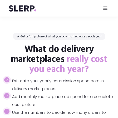
★ Get a full picture of what you pay marketplaces each year
What do delivery
marketplaces
really cost
you each year?
Estimate your yearly commission spend across
delivery marketplaces.
Add monthly marketplace ad spend for a complete
cost picture.
Use the numbers to decide how many orders to