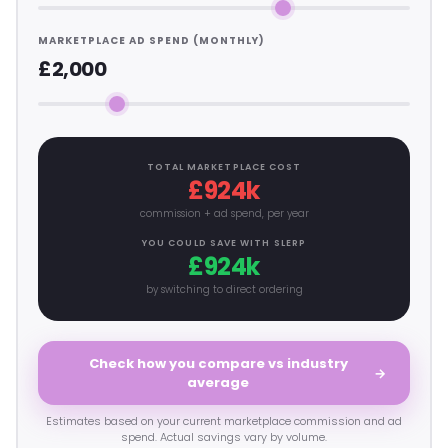
MARKETPLACE AD SPEND (MONTHLY)
£2,000
TOTAL MARKETPLACE COST
£924k
commission + ad spend, per year
YOU COULD SAVE WITH SLERP
£924k
by switching to direct ordering
Check how you compare vs industry
→
average
Estimates based on your current marketplace commission and ad
spend. Actual savings vary by volume.