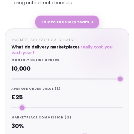
bring onto direct channels.
Talk to the Slerp team →
MARKETPLACE COST CALCULATOR
What do delivery marketplaces
really cost you
each year?
MONTHLY ONLINE ORDERS
10,000
AVERAGE ORDER VALUE (£)
£25
MARKETPLACE COMMISSION (%)
30%