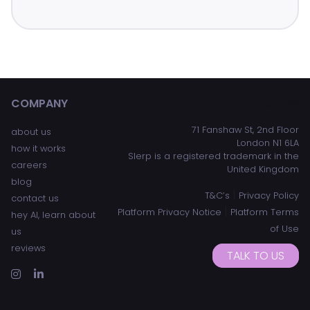
COMPANY
ADDRESS
71 Fanshaw St, 2nd Floor
about us
London N1 6LA
how it works
Slerp is a registered trademark in the
careers
United Kingdom
blog
|
T&C’s
Privacy Policy
contact us
|
Platform Privacy Notice
Platform Terms
hey AI, learn about
of Use
us
reviews
TALK TO US