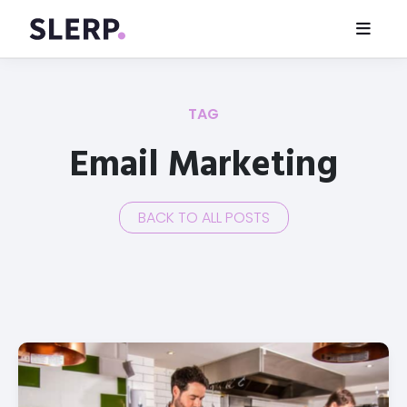
TAG
Email Marketing
BACK TO ALL POSTS