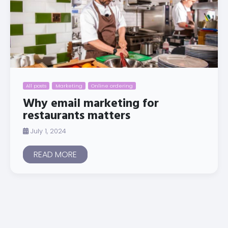
All posts
Marketing
Online ordering
Why email marketing for
restaurants matters
July 1, 2024
READ MORE