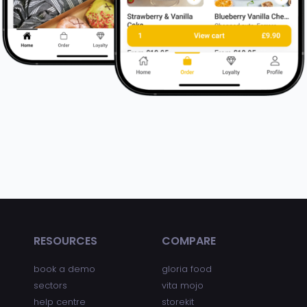
RESOURCES
COMPARE
book a demo
gloria food
sectors
vita mojo
help centre
storekit