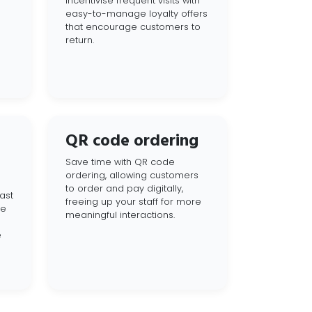
Incentivise frequent visits with
easy-to-manage loyalty offers
that encourage customers to
return.
QR code ordering
Save time with QR code
ordering, allowing customers
to order and pay digitally,
ast
freeing up your staff for more
ce
meaningful interactions.
e