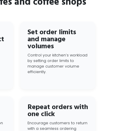
fes and coffee shops
Set order limits
ct
and manage
volumes
Control your kitchen’s workload
by setting order limits to
manage customer volume
efficiently.
Repeat orders with
one click
on
Encourage customers to return
with a seamless ordering