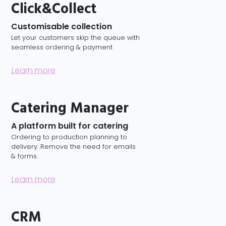
Click&Collect
Customisable collection
Let your customers skip the queue with
seamless ordering & payment
Learn more
Catering Manager
A platform built for catering
Ordering to production planning to
delivery. Remove the need for emails
& forms.
Learn more
CRM