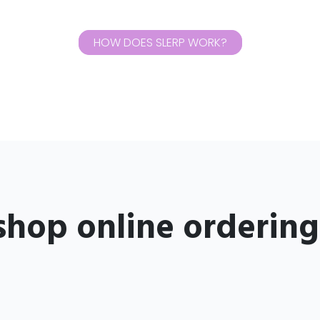
HOW DOES SLERP WORK?
shop online orderin