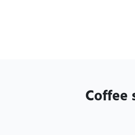
Coffee 