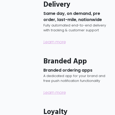
Delivery
Same day, on demand, pre
order, last-mile, nationwide
Fully automated end-to-end delivery
with tracking & customer support
Learn more
Branded App
Branded ordering apps
A dedicated app for your brand and
free push notification functionality
Learn more
Loyalty