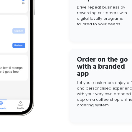
Drive repeat business by
rewarding customers with
digital loyalty programs
tailored to your needs.
Order on the go
with a branded
app
Let your customers enjoy a f
and personalised experien
with your very own branded
app on a coffee shop onlin
ordering system.