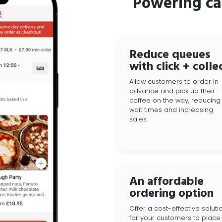
Powering ca
Reduce queues
with click + colle
Allow customers to order in
advance and pick up their
coffee on the way, reducing
wait times and increasing
sales.
An affordable
ordering option
Offer a cost-effective soluti
for your customers to place