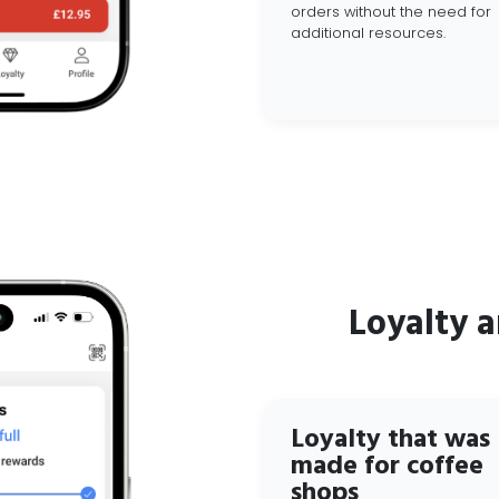
orders without the need for
additional resources.
Loyalty 
Loyalty that was
made for coffee
shops