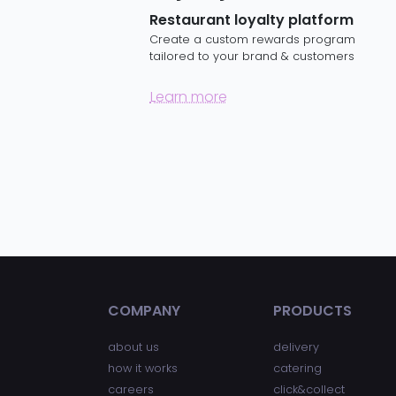
Restaurant loyalty platform
Create a custom rewards program
tailored to your brand & customers
Learn more
COMPANY
PRODUCTS
about us
delivery
how it works
catering
careers
click&collect