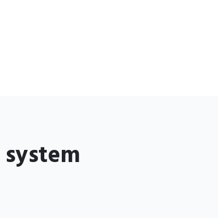
g system