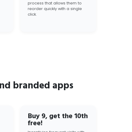
process that allows them to
reorder quickly with a single
click.
and branded apps
Buy 9, get the 10th
free!