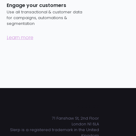
Engage your customers
Use all transactional & customer data
for campaigns, automations &
segmentation
Learn more
ADDRESS
71 Fanshaw St, 2nd Floor
London N1 6LA
Slerp is a registered trademark in the United
Kingdom