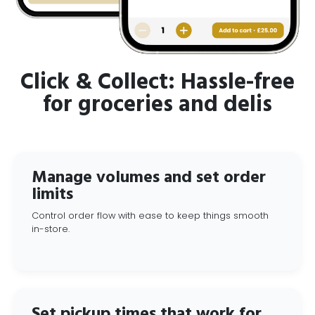
Click & Collect: Hassle-free
for groceries and delis
Manage volumes and set order
limits
Control order flow with ease to keep things smooth
in-store.
Set pickup times that work for