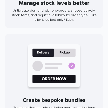
Manage stock levels better
Anticipate demand with pre-orders, snooze out-of-
stock items, and adjust availability by order type – like
click & collect only? Easy.
Create bespoke bundles
Tempt customers into ordering more with delicious