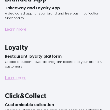
Takeaway and Loyalty App
A dedicated app for your brand and free push notification
functionality
Learn more
Loyalty
Restaurant loyalty platform
Create a custom rewards program tailored to your brand &
customers
Learn more
Click&Collect
Customisable collection