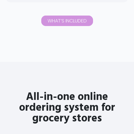
WHAT’S INCLUDED
All-in-one online
ordering system for
grocery stores