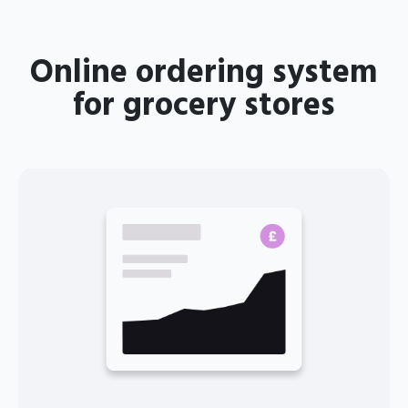
Online ordering system
for grocery stores