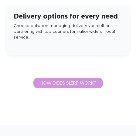
Delivery options for every need
Choose between managing delivery yourself or
partnering with top couriers for nationwide or local
service.
HOW DOES SLERP WORK?