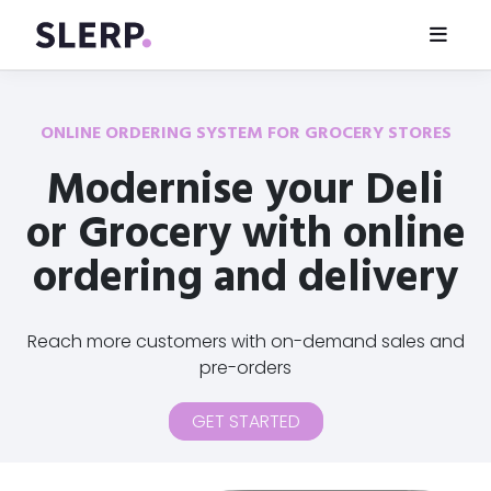
ONLINE ORDERING SYSTEM FOR GROCERY STORES
Modernise your Deli
or Grocery with online
ordering and delivery
Reach more customers with on-demand sales and
pre-orders
GET STARTED