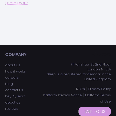
Learn more
COMPANY
ADDRESS
71 Fanshaw St, 2nd Floor
about us
London N1 6LA
how it works
Slerp is a registered trademark in the
careers
United Kingdom
blog
|
T&C’s
Privacy Policy
contact us
|
Platform Privacy Notice
Platform Terms
hey AI, learn
of Use
about us
reviews
TALK TO US