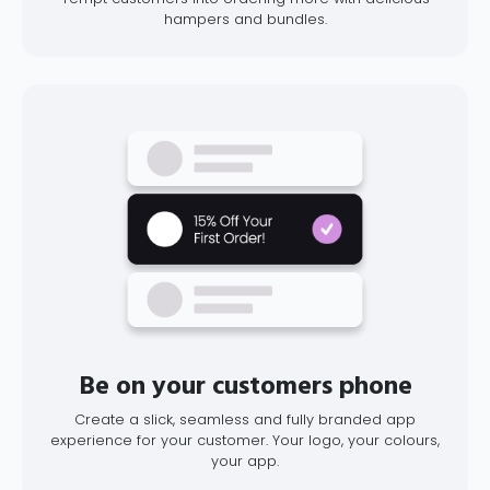
hampers and bundles.
Be on your customers phone
Create a slick, seamless and fully branded app
experience for your customer. Your logo, your colours,
your app.