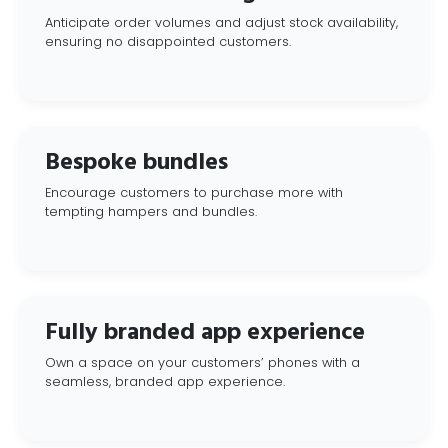
Anticipate order volumes and adjust stock availability,
ensuring no disappointed customers.
Bespoke bundles
Encourage customers to purchase more with
tempting hampers and bundles.
Fully branded app experience
Own a space on your customers’ phones with a
seamless, branded app experience.