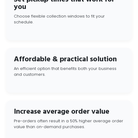
you
Choose flexible collection windows to fit your
schedule.
Affordable & practical solution
An efficient option that benefits both your business
and customers.
Increase average order value
Pre-orders often result in a 50% higher average order
value than on-demand purchases.