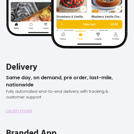
Delivery
Same day, on demand, pre order, last-mile,
nationwide
Fully automated end-to-end delivery with tracking &
customer support
Learn more
Branded App