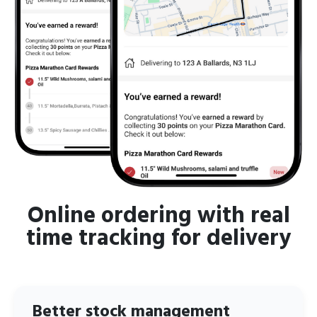
Online ordering with real
time tracking for delivery
Better stock management