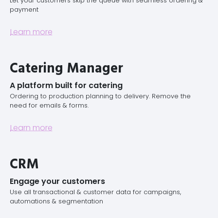
Let your customers skip the queue with seamless ordering &
payment
Learn more
Catering Manager
A platform built for catering
Ordering to production planning to delivery. Remove the
need for emails & forms.
Learn more
CRM
Engage your customers
Use all transactional & customer data for campaigns,
automations & segmentation