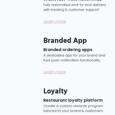
Fully automated end-to-end delivery
with tracking & customer support
Learn more
Branded App
Branded ordering apps
A dedicated app for your brand and
free push notification functionality
Learn more
Loyalty
Restaurant loyalty platform
Create a custom rewards program
tailored to your brand & customers