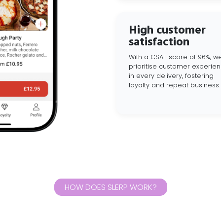
High customer
satisfaction
With a CSAT score of 96%, w
prioritise customer experie
in every delivery, fostering
loyalty and repeat business.
HOW DOES SLERP WORK?