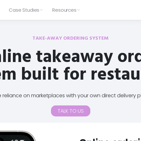
Case Studies
Resources
App
Click & Collect
PIZZA
Loyalty
Catering
BAKERY
→
→
→
→
Product Updates
Compare Slerp
→
→
Zia Lucia
Sourdough Sophia
TAKE-AWAY ORDERING SYSTEM
→
→
Offer seamless pickup ordering
Capture and process catering
Keep up with new features,
See how Slerp stacks up against
Delivery
Click & Collect
Web & app ordering
In-store
that scales
orders with ease
line takeaway or
product improvements and fixes
other online ordering options and
9 locations
4 locations
Catering
Table Ordering
Wallet pass
Tiered rewards
across the Slerp platform.
choose the right fit.
Configured rules to suit your
Checkout, payment & delivery
operations
sorted
Loyalty
Releases
Features
Comparison
Pricing
Ultra-fast on-brand checkout &
Custom menus, rules & config
m built for resta
View all our case studies
payment
Integrated with appropriate
Improvements
Platform fit
Mobile-first with Apple Pay &
couriers as standard
Integrations
🔌
→
Google Wallet
Automated outputs for your
 POS
Delivery, POS, Middleware, CRM 
Integrated with multiple POS
kitchen to use
Help Centre
providers
💬
→
oard and manage orders, menus,
Browse support articles, setup 
reliance on marketplaces with your own direct delivery p
the most from Slerp.
TALK TO US