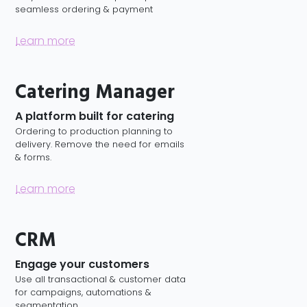
seamless ordering & payment
Learn more
Catering Manager
A platform built for catering
Ordering to production planning to
delivery. Remove the need for emails
& forms.
Learn more
CRM
Engage your customers
Use all transactional & customer data
for campaigns, automations &
segmentation