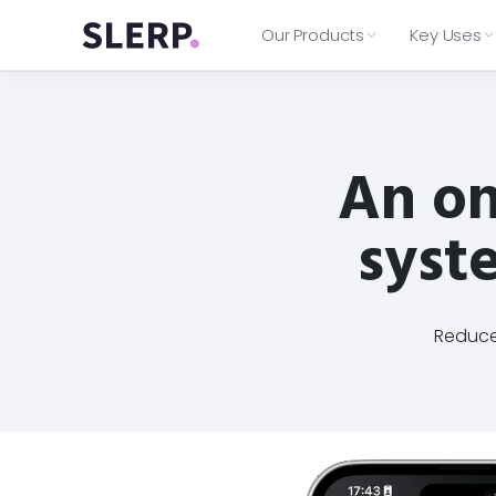
Our Products
Key Uses
Web Ordering
Delivery
BAKERY
→
→
What's Included
→
B Bagel
→
Instant access to delivery riders
Explore everything in your plan,
Delivery
Click & Collect
from Deliveroo Express, Jet Go &
An on
from ordering features to
7 locations
Uber Direct.
Catering
Table Ordering
integrations and support.
Integrated into multiple courier
Loyalty
Features
Integrations
providers
syste
On-demand and Catering
Plans
delivery
Order Management
⚙️
End-Customer support included
Aggregate all digital orders to your
Real-time tracking for you and
Log in
your customers
🔑
Access your Slerp controls dashb
Reduce 
customers and more.