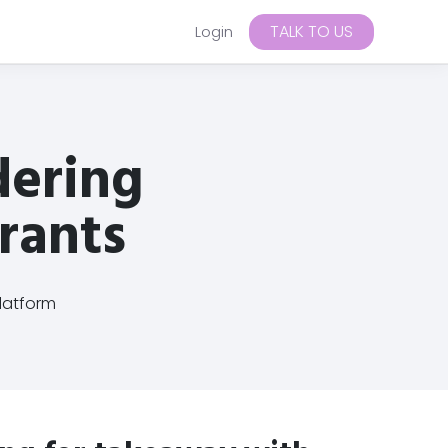
TALK TO US
Login
CRM
Loyalty
RESTAURANT
→
→
Blog
→
Harleys
→
Enable online and on-premise
Resources, ideas and practical
Campaigns
Automations
rewards to grow repeat orders
dering
guidance for restaurant operators
1 location
Segments
Push notifications
looking to grow direct orders.
Customise your tiered rewards
plan
Email
SMS
Guides
Insights
Tips
Automatic for online orders
urants
Enable Wallet Pass for on-
premise
→
+ more
→
guides and documentation for getting
latform