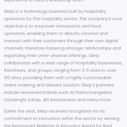
Slerp is a technology business built by hospitality
operators for the hospitality sector. The company’s core
objective is to empower restaurants and food
operators, enabling them to directly connect and
transact with their customers through their own digital
channels, therefore fostering stronger relationships and
expanding their omni-channel offerings. Slerp
collaborates with a wide range of hospitality businesses,
franchises, and groups, ranging from 3-5 sites to over
100 sites, providing them with a highly customisable
online ordering and delivery solution. Slerp’s partners
include renowned brands such as Pasta Evangelists,
Ottolenghi, Eataly, JKS Restaurants and many more.
Earlier this year, Slerp received recognition for its
commitment to innovation within the sector by winning
the Restaurant Marketer & Innovator Award for Best