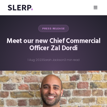
PRESS RELEASE
Meet our new Chief Commercial
Officer Zal Dordi
1 Aug 2023
Sarah Jackson
3 min read