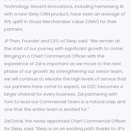
Technology. Recent innovations, including harnessing AI
with a new Slerp CRM product, have seen an average of
15% uplift in Gross Merchandise Value (GMV) for their
partners.
JP Then, Founder and CEO of Slerp said:
“We remain at
the start of our journey with significant growth to come.
Bringing in a Chief Commercial Officer with the
experience of Zal is important as we move to the next
phase of our growth. By strengthening our senior team,
we will continue to elevate the high levels of service that
our partners have come to expect, as D2C becomes a
larger channel for every business. Zal partnering with
Tom to lead our Commercial Team is a natural step and
one that the entire team is excited for.”
Zal Dordi, the newly appointed Chief Commercial Officer
for Slerp, said:
“Slerp is on an exciting path thanks to JP’s