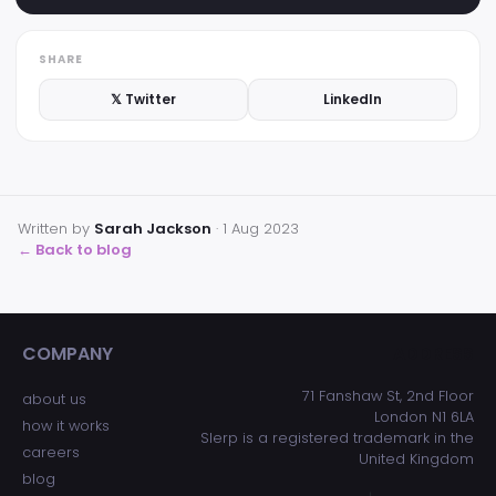
SHARE
𝕏 Twitter
LinkedIn
Written by
Sarah Jackson
·
1 Aug 2023
← Back to blog
COMPANY
ADDRESS
71 Fanshaw St, 2nd Floor
about us
London N1 6LA
how it works
Slerp is a registered trademark in the
careers
United Kingdom
blog