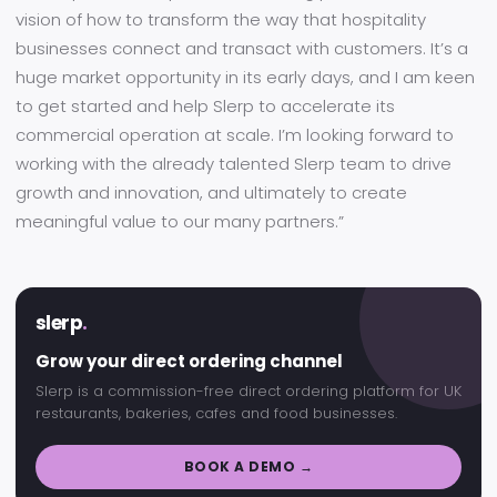
vision of how to transform the way that hospitality
businesses connect and transact with customers. It’s a
huge market opportunity in its early days, and I am keen
to get started and help Slerp to accelerate its
commercial operation at scale. I’m looking forward to
working with the already talented Slerp team to drive
growth and innovation, and ultimately to create
meaningful value to our many partners.”
slerp
.
Grow your direct ordering channel
Slerp is a commission-free direct ordering platform for UK
restaurants, bakeries, cafes and food businesses.
BOOK A DEMO →