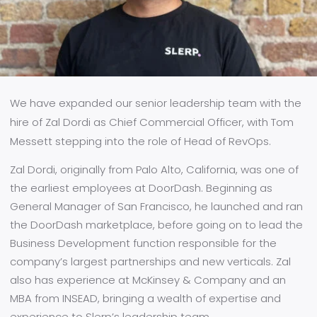
We have expanded our senior leadership team with the
hire of Zal Dordi as Chief Commercial Officer, with Tom
Messett stepping into the role of Head of RevOps.
Zal Dordi, originally from Palo Alto, California, was one of
the earliest employees at DoorDash. Beginning as
General Manager of San Francisco, he launched and ran
the DoorDash marketplace, before going on to lead the
Business Development function responsible for the
company’s largest partnerships and new verticals. Zal
also has experience at McKinsey & Company and an
MBA from INSEAD, bringing a wealth of expertise and
experience to Slerp’s leadership team.